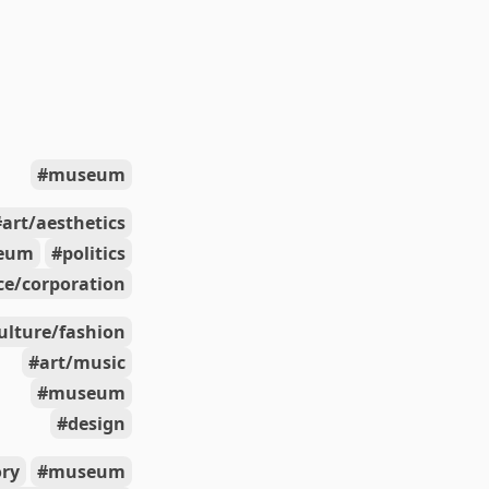
museum
art/aesthetics
eum
politics
e/corporation
ulture/fashion
art/music
museum
design
ory
museum