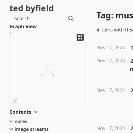
ted byfield
Tag: mu
Search
Graph View
4 items with this
Nov 17, 2024
Nov 17, 2024
2
Nov 17, 2024
Contents
notes
2
Nov 17, 2024
image streams
small