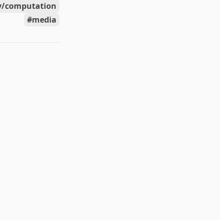
y/computation
media