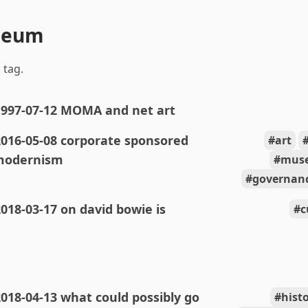
seum
 tag.
1997-07-12 MOMA and net art
2016-05-08 corporate sponsored
art
modernism
mus
governanc
018-03-17 on david bowie is
c
018-04-13 what could possibly go
hist