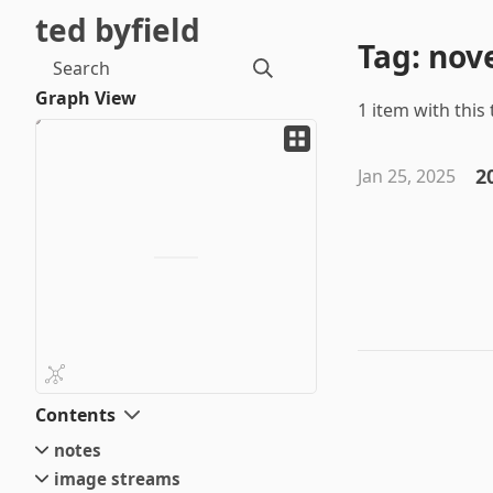
ted byfield
Tag: nov
Search
Graph View
1 item with this 
2
Jan 25, 2025
Contents
notes
image streams
small