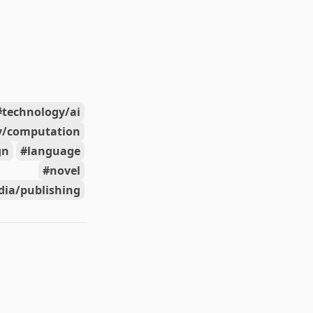
technology/ai
y/computation
gn
language
novel
ia/publishing