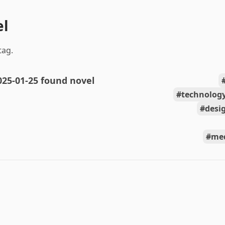
el
tag.
025-01-25 found novel
technolog
desi
med