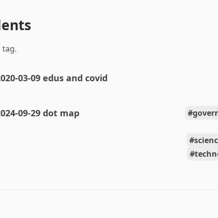
dents
 tag.
020-03-09 edus and covid
2024-09-29 dot map
gover
scien
techn