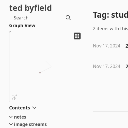
ted byfield
Tag: stu
Search
Graph View
2 items with this
2
Nov 17, 2024
Nov 17, 2024
Contents
notes
image streams
small