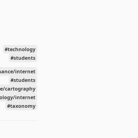
technology
students
nance/internet
students
ce/cartography
ology/internet
taxonomy