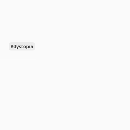
dystopia