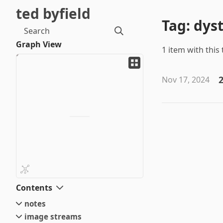
ted byfield
Tag: dys
Search
Graph View
1 item with this 
2
Nov 17, 2024
Contents
notes
image streams
small