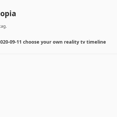
topia
tag.
020-09-11 choose your own reality tv timeline