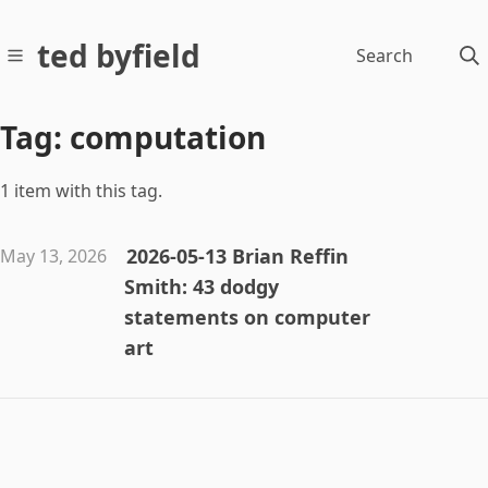
ted byfield
Search
Tag: computation
1 item with this tag.
2026-05-13 Brian Reffin
May 13, 2026
Smith: 43 dodgy
statements on computer
art