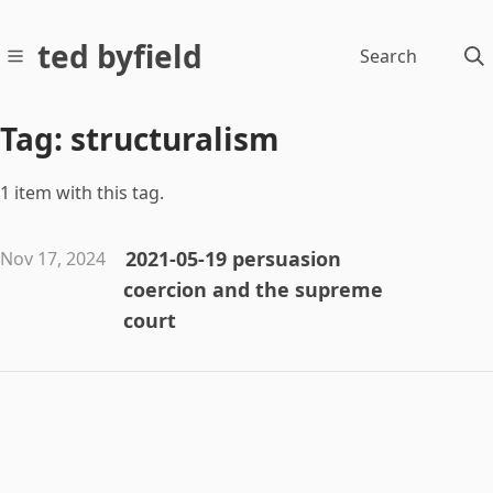
ted byfield
Search
Tag: structuralism
1 item with this tag.
2021-05-19 persuasion
Nov 17, 2024
coercion and the supreme
court