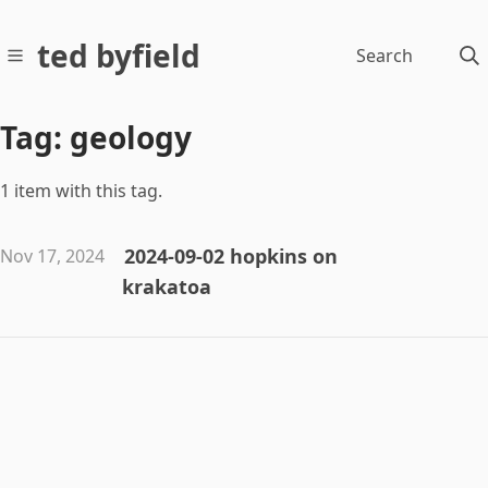
ted byfield
Search
Tag: geology
1 item with this tag.
2024-09-02 hopkins on
Nov 17, 2024
krakatoa