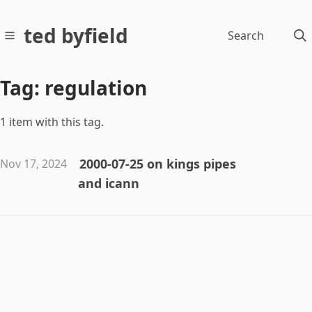
ted byfield
Search
Tag: regulation
1 item with this tag.
2000-07-25 on kings pipes
Nov 17, 2024
and icann