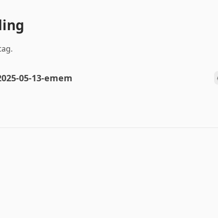
ding
tag.
2025-05-13-emem