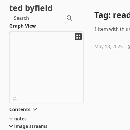
ted byfield
Tag: rea
Search
Graph View
1 item with this 
May 13, 2025
Contents
notes
image streams
small