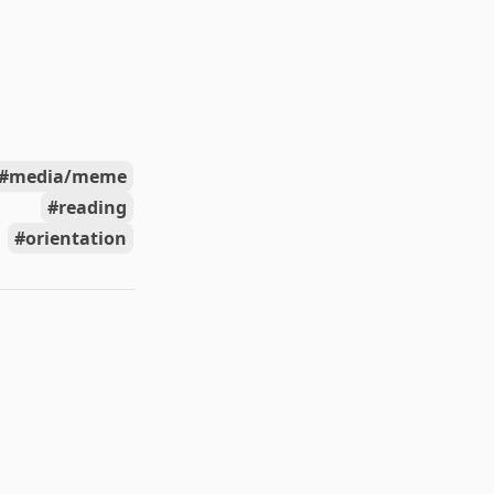
media/meme
reading
orientation