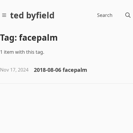
ted byfield
Search
Tag: facepalm
1 item with this tag.
2018-08-06 facepalm
Nov 17, 2024