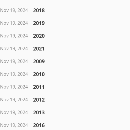
2018
Nov 19, 2024
2019
Nov 19, 2024
2020
Nov 19, 2024
2021
Nov 19, 2024
2009
Nov 19, 2024
2010
Nov 19, 2024
2011
Nov 19, 2024
2012
Nov 19, 2024
2013
Nov 19, 2024
2016
Nov 19, 2024