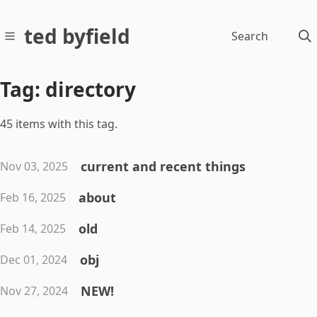
ted byfield
Search
Tag: directory
45 items with this tag.
current and recent things
Nov 03, 2025
about
Feb 16, 2025
old
Feb 14, 2025
obj
Dec 01, 2024
NEW!
Nov 27, 2024