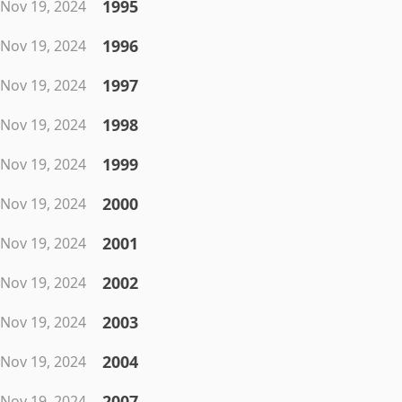
1995
Nov 19, 2024
1996
Nov 19, 2024
1997
Nov 19, 2024
1998
Nov 19, 2024
1999
Nov 19, 2024
2000
Nov 19, 2024
2001
Nov 19, 2024
2002
Nov 19, 2024
2003
Nov 19, 2024
2004
Nov 19, 2024
2007
Nov 19, 2024