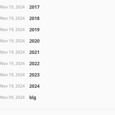
2017
Nov 19, 2024
2018
Nov 19, 2024
2019
Nov 19, 2024
2020
Nov 19, 2024
2021
Nov 19, 2024
2022
Nov 19, 2024
2023
Nov 19, 2024
2024
Nov 19, 2024
blg
Nov 09, 2024