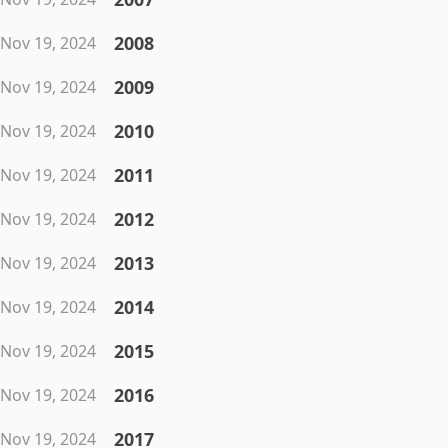
2008
Nov 19, 2024
2009
Nov 19, 2024
2010
Nov 19, 2024
2011
Nov 19, 2024
2012
Nov 19, 2024
2013
Nov 19, 2024
2014
Nov 19, 2024
2015
Nov 19, 2024
2016
Nov 19, 2024
2017
Nov 19, 2024