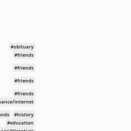
obituary
friends
friends
friends
friends
nance/internet
iends
history
education