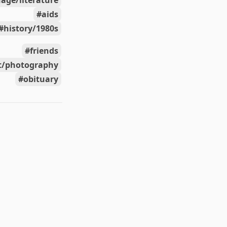
age/literature
aids
history/1980s
friends
t/photography
obituary