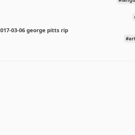
langu
017-03-06 george pitts rip
ar