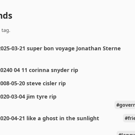
nds
 tag.
2025-03-21 super bon voyage Jonathan Sterne
0240 04 11 corinna snyder rip
008-05-20 steve cisler rip
020-03-04 jim tyre rip
gover
020-04-21 like a ghost in the sunlight
fr