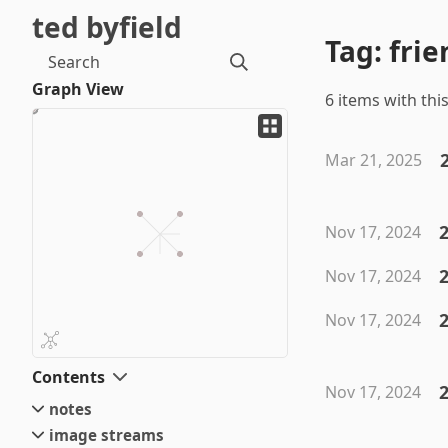
ted byfield
Tag: frie
Search
Graph View
6 items with this
Mar 21, 2025
2
Nov 17, 2024
2
Nov 17, 2024
2
Nov 17, 2024
Contents
2
Nov 17, 2024
notes
image streams
small