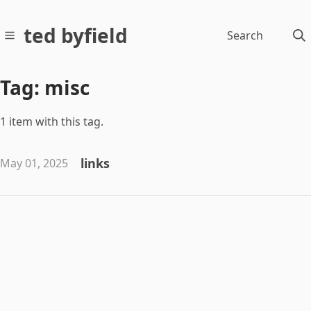
ted byfield
Search
Tag: misc
1 item with this tag.
links
May 01, 2025