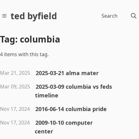
ted byfield
Search
Tag: columbia
4 items with this tag.
2025-03-21 alma mater
Mar 21, 2025
2025-03-09 columbia vs feds
Mar 09, 2025
timeline
2016-06-14 columbia pride
Nov 17, 2024
2009-10-10 computer
Nov 17, 2024
center