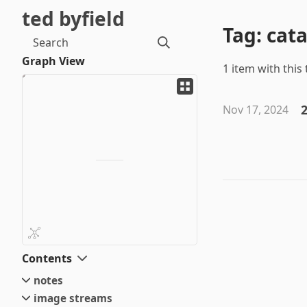
ted byfield
Tag: cat
Search
Graph View
1 item with this 
2
Nov 17, 2024
Contents
notes
image streams
small