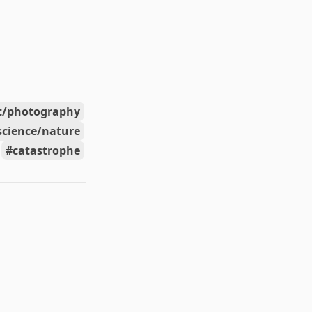
t/photography
science/nature
catastrophe