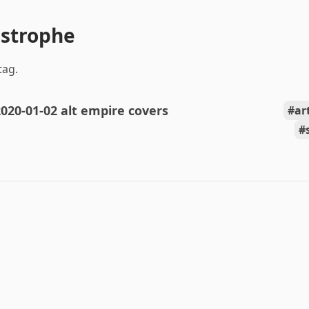
astrophe
tag.
020-01-02 alt empire covers
ar