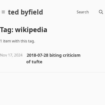
ted byfield
Search
Tag: wikipedia
1 item with this tag.
2018-07-28 biting criticism
Nov 17, 2024
of tufte