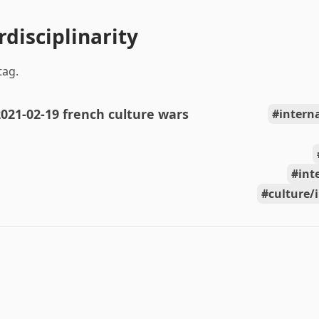
rdisciplinarity
tag.
021-02-19 french culture wars
intern
int
culture/