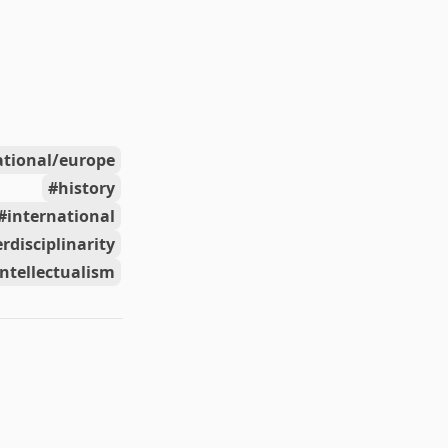
ational/europe
history
international
erdisciplinarity
intellectualism