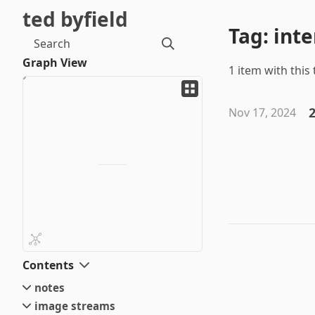
ted byfield
Tag: inte
Search
Graph View
1 item with this 
2
Nov 17, 2024
Contents
notes
image streams
small