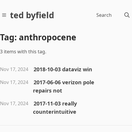
ted byfield
Search
Tag: anthropocene
3 items with this tag.
2018-10-03 dataviz win
Nov 17, 2024
2017-06-06 verizon pole
Nov 17, 2024
repairs not
2017-11-03 really
Nov 17, 2024
counterintuitive