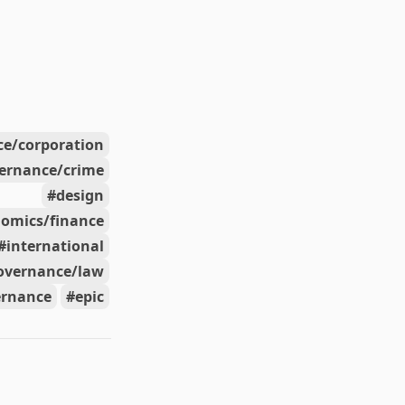
e/corporation
ernance/crime
design
omics/finance
international
overnance/law
ernance
epic