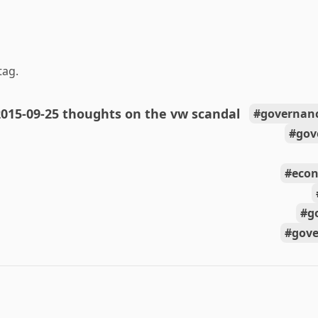
tag.
015-09-25 thoughts on the vw scandal
governanc
gov
econ
g
gov