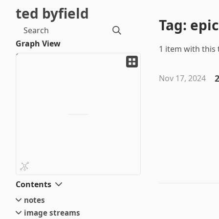
ted byfield
Tag: epic
Search
Graph View
1 item with this 
2
Nov 17, 2024
Contents
notes
image streams
small