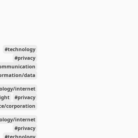
technology
privacy
ommunication
ormation/data
ology/internet
right
privacy
e/corporation
ology/internet
privacy
technology