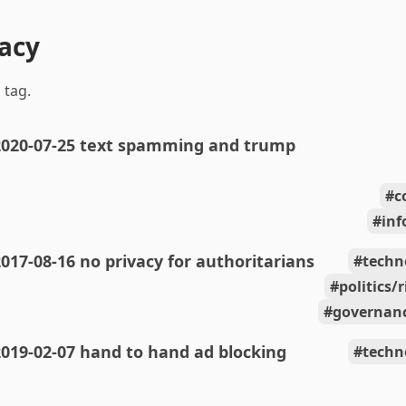
vacy
 tag.
2020-07-25 text spamming and trump
c
inf
017-08-16 no privacy for authoritarians
techn
politics/
governanc
019-02-07 hand to hand ad blocking
techn