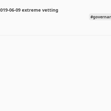
019-06-09 extreme vetting
governan