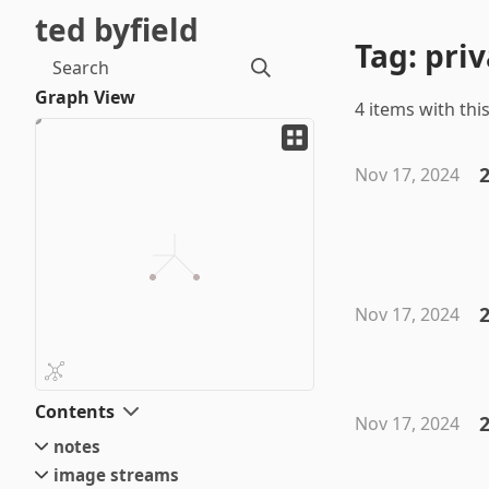
ted byfield
Tag: pri
Search
Graph View
4 items with this
Nov 17, 2024
2
Nov 17, 2024
Contents
2
Nov 17, 2024
notes
image streams
small