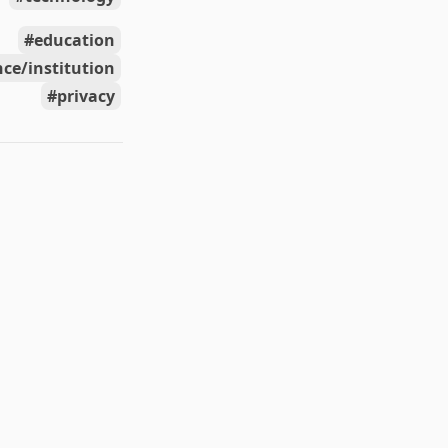
education
ce/institution
privacy