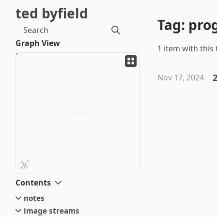
ted byfield
Tag: pr
Search
Graph View
1 item with this 
2
Nov 17, 2024
Contents
notes
image streams
small