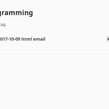
ogramming
tag.
017-10-09 html email