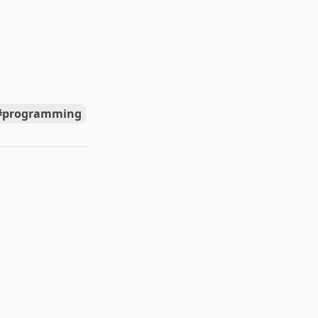
programming