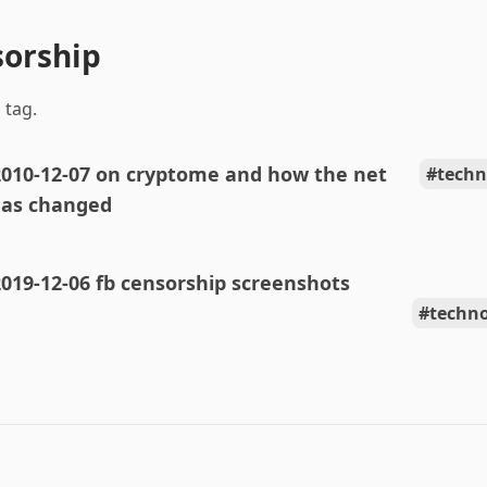
sorship
 tag.
2010-12-07 on cryptome and how the net
techn
as changed
019-12-06 fb censorship screenshots
techn