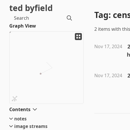
ted byfield
Tag: cen
Search
Graph View
2 items with this
Nov 17, 2024
h
2
Nov 17, 2024
Contents
notes
image streams
small