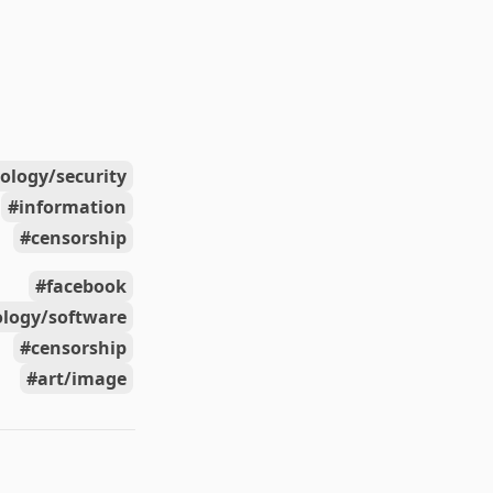
ology/security
information
censorship
facebook
ology/software
censorship
art/image