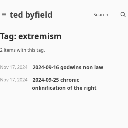
ted byfield
Search
Tag: extremism
2 items with this tag.
2024-09-16 godwins non law
Nov 17, 2024
2024-09-25 chronic
Nov 17, 2024
onlinification of the right