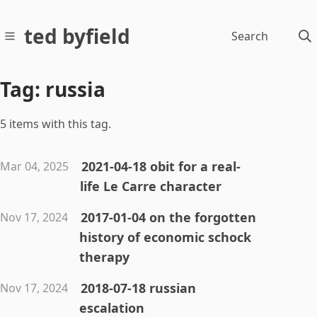
ted byfield
Search
Tag: russia
5 items with this tag.
2021-04-18 obit for a real-
Mar 04, 2025
life Le Carre character
2017-01-04 on the forgotten
Nov 17, 2024
history of economic schock
therapy
2018-07-18 russian
Nov 17, 2024
escalation