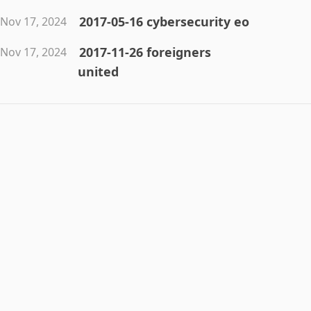
2017-05-16 cybersecurity eo
Nov 17, 2024
2017-11-26 foreigners
Nov 17, 2024
united