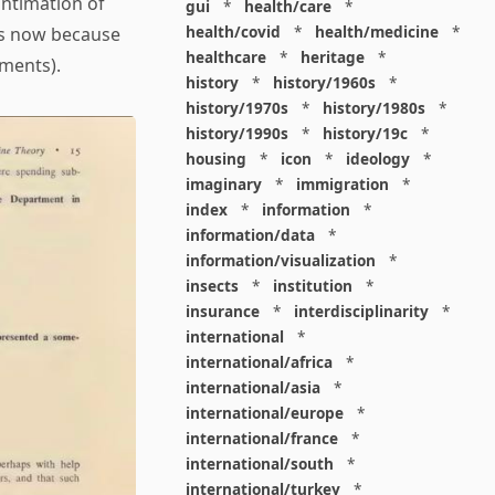
intimation of
gui
*
health/care
*
health/covid
*
health/medicine
*
is now because
healthcare
*
heritage
*
mments).
history
*
history/1960s
*
history/1970s
*
history/1980s
*
history/1990s
*
history/19c
*
housing
*
icon
*
ideology
*
imaginary
*
immigration
*
index
*
information
*
information/data
*
information/visualization
*
insects
*
institution
*
insurance
*
interdisciplinarity
*
international
*
international/africa
*
international/asia
*
international/europe
*
international/france
*
international/south
*
international/turkey
*