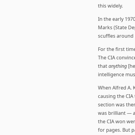
this widely.
In the early 197
Marks (State Dep
scuffles around i
For the first ti
The CIA convince
that
anything
[he
intelligence must
When Alfred A. K
causing the CIA 
section was then
was brilliant — 
the CIA won were
for pages. But 