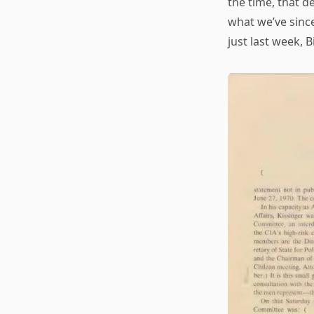
the time, that d
what we’ve sinc
just last week, B