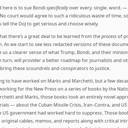
 here is to sue Bondi
specifically
over every. single. word. —
. No court would agree to such a ridiculous waste of time, so
is tell the DoJ to get serious and choose wisely.
that there’s a great deal to be learned from the
process
of pr
 As we start to see less redacted versions of these docume
e us a clearer sense of what Trump, Bondi, and their minions
in turn, will provider a better roadmap for journalists and o
 bring these scoundrels and conspirators to justice.
ng to have worked on Marks and Marchetti, but a few decad
 working for the New Press on a series of books by the Nati
archetti and Marks, those books took an entirely novel appr
ials — about the Cuban Missile Crisis, Iran–Contra, and US
he US government had worked hard to suppress. Those boo
e original cables, memos, and reports along with critical int