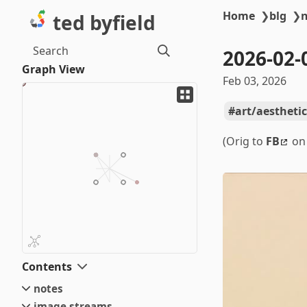
Home
❯
blg
❯
ted byfield
Search
2026-02-
Graph View
Feb 03, 2026
art/aesthetic
(Orig to
FB
on 
Contents
notes
image streams