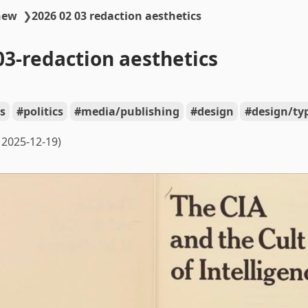
new
❯
2026 02 03 redaction aesthetics
03-redaction aesthetics
s
politics
media/publishing
design
design/ty
2025-12-19)