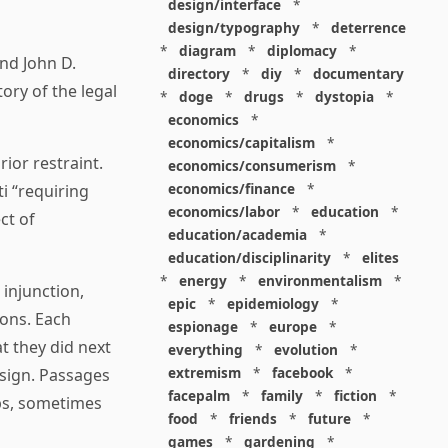
design/interface
*
design/typography
*
deterrence
*
diagram
*
diplomacy
*
nd John D.
directory
*
diy
*
documentary
ory of the legal
*
doge
*
drugs
*
dystopia
*
economics
*
economics/capitalism
*
rior restraint.
economics/consumerism
*
economics/finance
*
i “requiring
economics/labor
*
education
*
ct of
education/academia
*
education/disciplinarity
*
elites
*
energy
*
environmentalism
*
 injunction,
epic
*
epidemiology
*
ions. Each
espionage
*
europe
*
t they did next
everything
*
evolution
*
extremism
*
facebook
*
esign. Passages
facepalm
*
family
*
fiction
*
ops, sometimes
food
*
friends
*
future
*
games
*
gardening
*