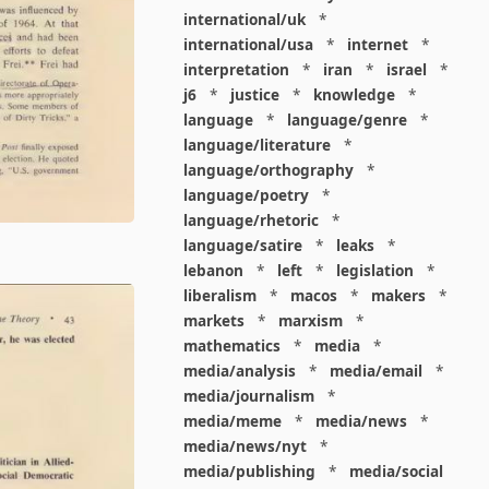
international/uk
*
international/usa
*
internet
*
interpretation
*
iran
*
israel
*
j6
*
justice
*
knowledge
*
language
*
language/genre
*
language/literature
*
language/orthography
*
language/poetry
*
language/rhetoric
*
language/satire
*
leaks
*
lebanon
*
left
*
legislation
*
liberalism
*
macos
*
makers
*
markets
*
marxism
*
mathematics
*
media
*
media/analysis
*
media/email
*
media/journalism
*
media/meme
*
media/news
*
media/news/nyt
*
media/publishing
*
media/social