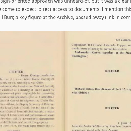
esign-oriented approach was unheard-of, but it was a clear 
e come to expect: direct access to documents. I mention th
ill Burr, a key figure at the Archive, passed away (link in co