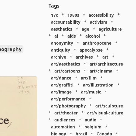
Tags
17c
*
1980s
*
accessibility
*
accountability
*
activism
*
aesthetics
*
age
*
agriculture
*
ai
*
aids
*
alcohol
*
anonymity
*
anthropocene
*
pography
antiquity
*
apocalypse
*
archive
*
archives
*
art
*
art/aesthetics
*
art/architecture
*
art/cartoons
*
art/cinema
*
art/dance
*
art/film
*
art/graffiti
*
art/illustration
*
art/image
*
art/music
*
art/performance
*
art/photography
*
art/sculpture
*
art/theater
*
art/visual-culture
*
audiences
*
audio
*
automation
*
belgium
*
biology
*
brazil
*
Canada
*