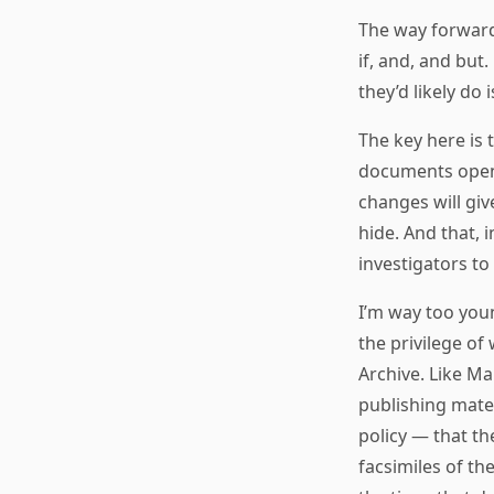
The way forward
if, and, and but
they’d likely do 
The key here is 
documents open.
changes will giv
hide. And that, 
investigators to
I’m way too you
the privilege of
Archive. Like M
publishing mater
policy — that t
facsimiles of th