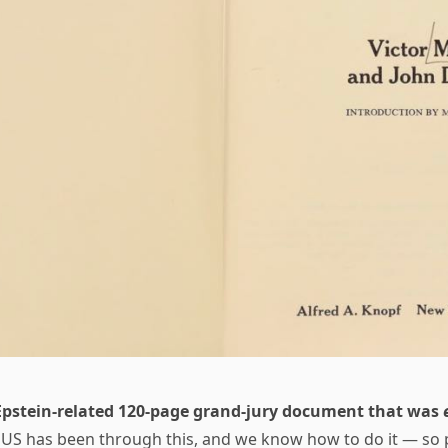
Epstein-related 120-page grand-jury document that was
 US has been through this, and we know how to do it — so 