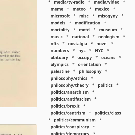
*
media/tv-radio
*
media/video
*
meme
*
metoo
*
mexico
*
microsoft
*
misc
*
misogyny
*
models
*
modification
*
mortality
*
motd
*
museum
*
music
*
national
*
neologism
*
nfts
*
nostalgia
*
novel
*
numbers
*
nyc
*
NYC
*
obituary
*
occupy
*
oceans
*
olympics
*
orientation
*
palestine
*
philosophy
*
philosophy/ethics
*
philosophy/theory
*
politics
*
politics/anarchism
*
politics/antifascism
*
politics/brexit
*
politics/centrism
*
politics/class
*
politics/communism
*
politics/conspiracy
*
politics/democracy
*