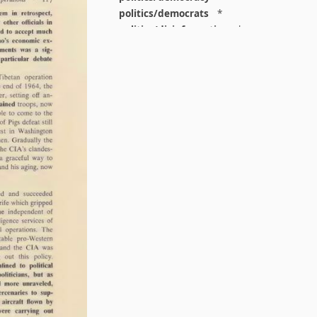
politics/democrats
*
politics/disinformation
*
politics/elections
*
politics/fascism
*
politics/feminism
*
politics/gop
*
politics/leftism
*
politics/liberalism
*
politics/libertarianism
*
politics/national
*
politics/right
*
politics/states
*
population
*
postpunk
*
pr
*
print
*
prison
*
privacy
*
programming
*
protest
*
protocols
*
psychedelics
*
psychoanalysis
*
psychology
*
punk
*
reading
*
regulation
*
religion
*
religion/theology
*
repatriation
*
reputation
*
resist
*
right
*
rights
*
rural