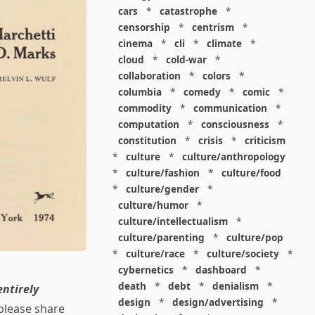
cars
*
catastrophe
*
censorship
*
centrism
*
cinema
*
cli
*
climate
*
cloud
*
cold-war
*
collaboration
*
colors
*
columbia
*
comedy
*
comic
*
commodity
*
communication
*
computation
*
consciousness
*
constitution
*
crisis
*
criticism
*
culture
*
culture/anthropology
*
culture/fashion
*
culture/food
*
culture/gender
*
culture/humor
*
culture/intellectualism
*
culture/parenting
*
culture/pop
*
culture/race
*
culture/society
*
cybernetics
*
dashboard
*
death
*
debt
*
denialism
*
entirely
design
*
design/advertising
*
please share