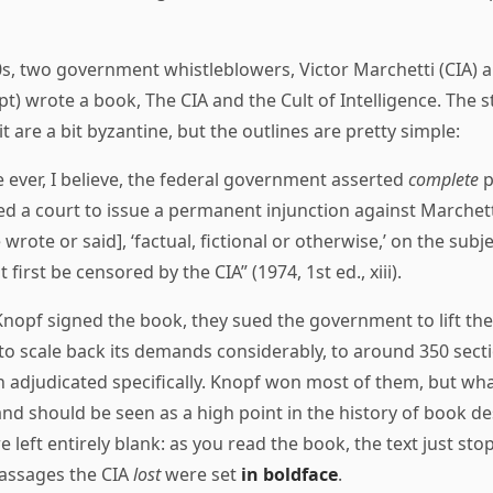
0s, two government whistleblowers, Victor Marchetti (CIA) a
t) wrote a book, The CIA and the Cult of Intelligence. The st
t are a bit byzantine, but the outlines are pretty simple:
me ever, I believe, the federal government asserted
complete
p
d a court to issue a permanent injunction against Marchett
 wrote or said], ‘factual, fictional or otherwise,’ on the subje
 first be censored by the CIA” (1974, 1st ed., xiii).
nopf signed the book, they sued the government to lift the
to scale back its demands considerably, to around 350 sect
 adjudicated specifically. Knopf won most of them, but wha
and should be seen as a high point in the history of book d
 left entirely blank: as you read the book, the text just st
passages the CIA
lost
were set
in boldface
.