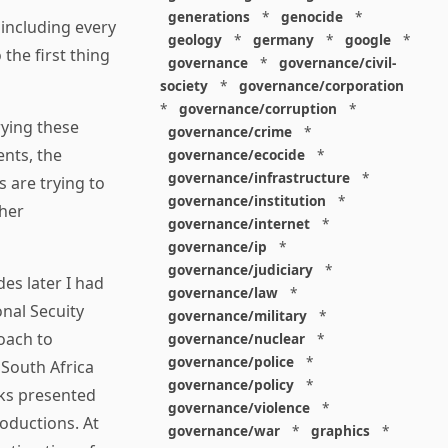
generations
*
genocide
*
 including every
geology
*
germany
*
google
*
 the first thing
governance
*
governance/civil-
society
*
governance/corporation
*
governance/corruption
*
ying these
governance/crime
*
nts, the
governance/ecocide
*
governance/infrastructure
*
 are trying to
governance/institution
*
ther
governance/internet
*
governance/ip
*
governance/judiciary
*
es later I had
governance/law
*
onal Secuity
governance/military
*
oach to
governance/nuclear
*
governance/police
*
 South Africa
governance/policy
*
ks presented
governance/violence
*
roductions. At
governance/war
*
graphics
*