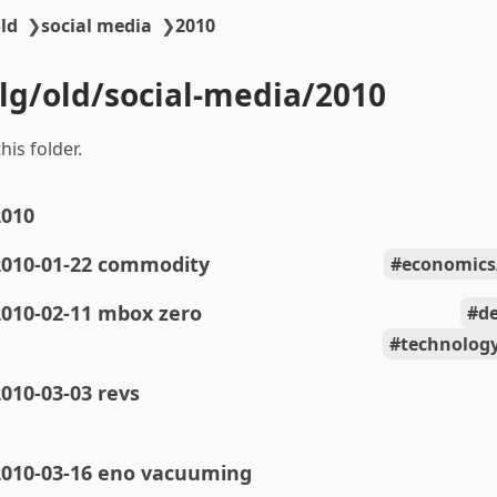
ld
❯
social media
❯
2010
blg/old/social-media/2010
his folder.
2010
2010-01-22 commodity
economic
2010-02-11 mbox zero
de
technolog
010-03-03 revs
2010-03-16 eno vacuuming