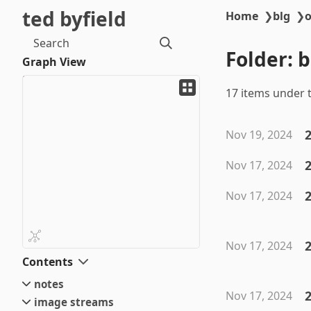
ted byfield
Home
❯
blg
❯
o
Search
Folder: 
Graph View
17 items under t
Nov 19, 2024
Nov 17, 2024
Nov 17, 2024
2
Nov 17, 2024
Contents
notes
Nov 17, 2024
image streams
small