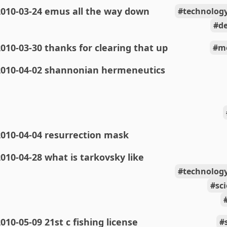
2010-03-24 emus all the way down
technolog
de
010-03-30 thanks for clearing that up
m
2010-04-02 shannonian hermeneutics
010-04-04 resurrection mask
010-04-28 what is tarkovsky like
technolog
sc
010-05-09 21st c fishing license