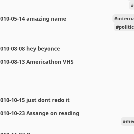
2010-05-14 amazing name
intern
polit
2010-08-08 hey beyonce
2010-08-13 Americathon VHS
010-10-15 just dont redo it
2010-10-23 Assange on reading
med