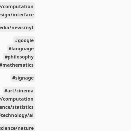
y/computation
sign/interface
edia/news/nyt
google
language
philosophy
mathematics
signage
art/cinema
y/computation
ience/statistics
technology/ai
science/nature