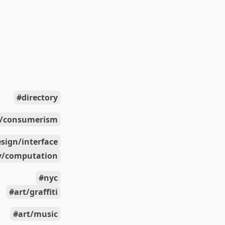
directory
s/consumerism
sign/interface
y/computation
nyc
art/graffiti
art/music