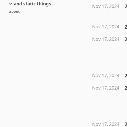
and static things
current
new
Nov 17, 2024
about
objects
stream 6
old
texts
stream 5
2
Nov 17, 2024
and links
stream 4
stream 3
Nov 17, 2024
stream 2
stream 1
2
Nov 17, 2024
2
Nov 17, 2024
2
Nov 17, 2024