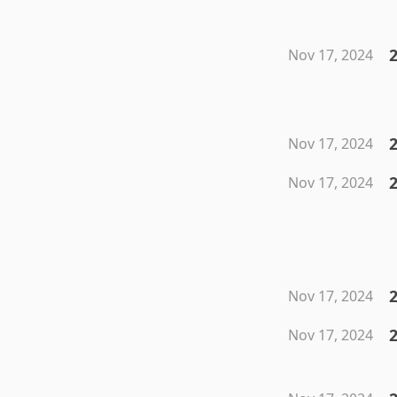
Nov 17, 2024
Nov 17, 2024
Nov 17, 2024
2
Nov 17, 2024
Nov 17, 2024