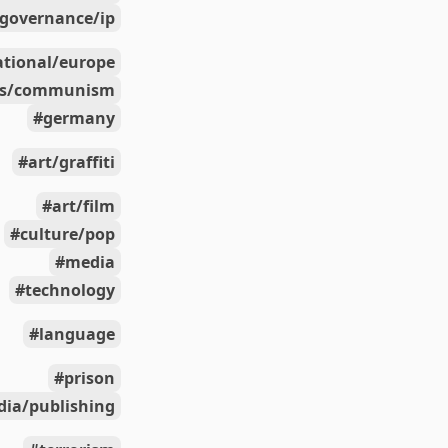
governance/ip
ational/europe
ics/communism
germany
art/graffiti
art/film
culture/pop
media
technology
language
prison
ia/publishing