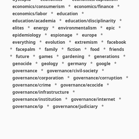
economics/consumerism
*
economics/finance
*
economics/labor
*
education
*
education/academia
*
education/disciplinarity
*
elites
*
energy
*
environmentalism
*
epic
*
epidemiology
*
espionage
*
europe
*
everything
*
evolution
*
extremism
*
facebook
*
facepalm
*
family
*
fiction
*
food
*
friends
*
future
*
games
*
gardening
*
generations
*
genocide
*
geology
*
germany
*
google
*
governance
*
governance/civil-society
*
governance/corporation
*
governance/corruption
*
governance/crime
*
governance/ecocide
*
governance/infrastructure
*
governance/institution
*
governance/internet
*
governance/ip
*
governance/judiciary
*
governance/law
*
governance/military
*
governance/nuclear
*
governance/police
*
governance/policy
*
governance/violence
*
governance/war
*
graphics
*
gui
*
health/care