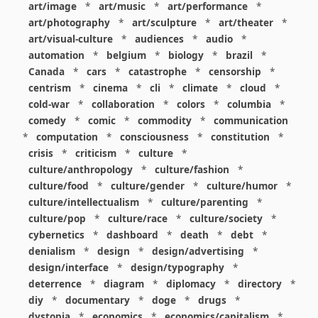
art/image
*
art/music
*
art/performance
*
art/photography
*
art/sculpture
*
art/theater
*
art/visual-culture
*
audiences
*
audio
*
automation
*
belgium
*
biology
*
brazil
*
Canada
*
cars
*
catastrophe
*
censorship
*
centrism
*
cinema
*
cli
*
climate
*
cloud
*
cold-war
*
collaboration
*
colors
*
columbia
*
comedy
*
comic
*
commodity
*
communication
*
computation
*
consciousness
*
constitution
*
crisis
*
criticism
*
culture
*
culture/anthropology
*
culture/fashion
*
culture/food
*
culture/gender
*
culture/humor
*
culture/intellectualism
*
culture/parenting
*
culture/pop
*
culture/race
*
culture/society
*
cybernetics
*
dashboard
*
death
*
debt
*
denialism
*
design
*
design/advertising
*
design/interface
*
design/typography
*
deterrence
*
diagram
*
diplomacy
*
directory
*
diy
*
documentary
*
doge
*
drugs
*
dystopia
*
economics
*
economics/capitalism
*