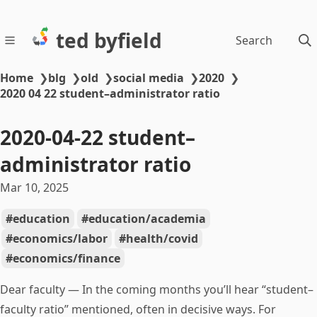
ted byfield
Search
Home
❯
blg
❯
old
❯
social media
❯
2020
❯
2020 04 22 student–administrator ratio
2020-04-22 student–
administrator ratio
Mar 10, 2025
education
education/academia
economics/labor
health/covid
economics/finance
Dear faculty — In the coming months you’ll hear “student–
faculty ratio” mentioned, often in decisive ways. For