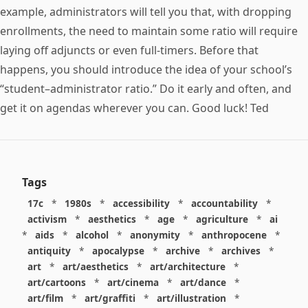
example, administrators will tell you that, with dropping
enrollments, the need to maintain some ratio will require
laying off adjuncts or even full-timers. Before that
happens, you should introduce the idea of your school’s
“student–administrator ratio.” Do it early and often, and
get it on agendas wherever you can. Good luck! Ted
Tags
17c
*
1980s
*
accessibility
*
accountability
*
activism
*
aesthetics
*
age
*
agriculture
*
ai
*
aids
*
alcohol
*
anonymity
*
anthropocene
*
antiquity
*
apocalypse
*
archive
*
archives
*
art
*
art/aesthetics
*
art/architecture
*
art/cartoons
*
art/cinema
*
art/dance
*
art/film
*
art/graffiti
*
art/illustration
*