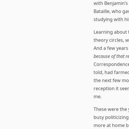
with Benjamin’s
Bataille, who g
studying with h
Learning about 
theory circles, 
And a few years
because of that r
Correspondence o
told, had farmed
the next few mon
reception it see
me.
These were the 
busy politicizin
more at home be