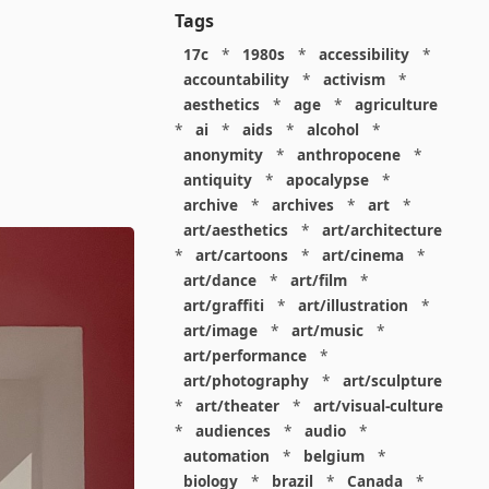
Tags
17c
*
1980s
*
accessibility
*
accountability
*
activism
*
aesthetics
*
age
*
agriculture
*
ai
*
aids
*
alcohol
*
anonymity
*
anthropocene
*
antiquity
*
apocalypse
*
archive
*
archives
*
art
*
art/aesthetics
*
art/architecture
*
art/cartoons
*
art/cinema
*
art/dance
*
art/film
*
art/graffiti
*
art/illustration
*
art/image
*
art/music
*
art/performance
*
art/photography
*
art/sculpture
*
art/theater
*
art/visual-culture
*
audiences
*
audio
*
automation
*
belgium
*
biology
*
brazil
*
Canada
*