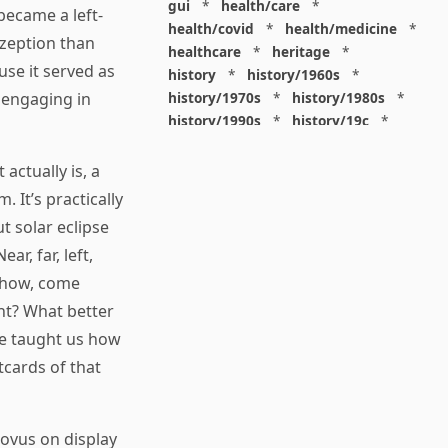
gui
*
health/care
*
ecame a left-
health/covid
*
health/medicine
*
ezeption than
healthcare
*
heritage
*
use it served as
history
*
history/1960s
*
history/1970s
*
history/1980s
*
 engaging in
history/1990s
*
history/19c
*
housing
*
icon
*
ideology
*
imaginary
*
immigration
*
actually is, a
index
*
information
*
 It’s practically
information/data
*
t solar eclipse
information/visualization
*
r, far, left,
insects
*
institution
*
insurance
*
interdisciplinarity
*
 show, come
international
*
ght? What better
international/africa
*
 he taught us how
international/asia
*
tcards of that
international/europe
*
international/france
*
international/south
*
Novus on display
international/turkey
*