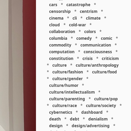
cars
*
catastrophe
*
censorship
*
centrism
*
cinema
*
cli
*
climate
*
cloud
*
cold-war
*
collaboration
*
colors
*
columbia
*
comedy
*
comic
*
commodity
*
communication
*
computation
*
consciousness
*
constitution
*
crisis
*
criticism
*
culture
*
culture/anthropology
*
culture/fashion
*
culture/food
*
culture/gender
*
culture/humor
*
culture/intellectualism
*
culture/parenting
*
culture/pop
*
culture/race
*
culture/society
*
cybernetics
*
dashboard
*
death
*
debt
*
denialism
*
design
*
design/advertising
*