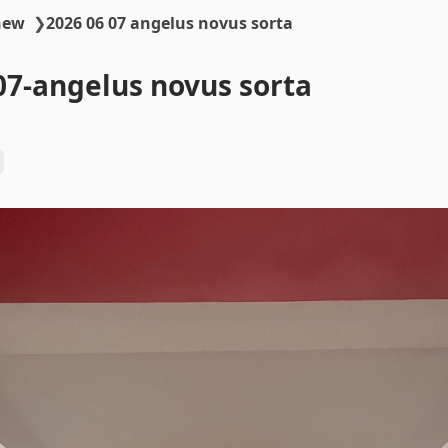
new
❯
2026 06 07 angelus novus sorta
07-angelus novus sorta