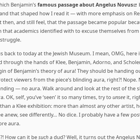
which Benjamin’s
famous passage about Angelus Novus
b
, and that shaped how I read it — with more emphasis on R
lt then, and still feel, that the passage became popular beca
h that academics identified with to excuse themselves from
 struggle.
 back to today at the Jewish Museum. I mean, OMG, here it 
d through the hands of Klee, Benjamin, Adorno, and Scholem.
gin of Benjamin’s theory of aura! They should be handing ou
tect viewers from the piece’s blinding aura, right?! Nope. Nea
standing — no aura. Walk around and look at the rest of the
ra. OK, self, you’ve ‘seen’ it so many times, try to
unsee
it, ri
 than a Klee exhibition: more than almost any other artist,
ee anew, see differently… No dice. I probably have a few pos
ore aura.
?! How can it be
such
a dud? Well, it turns out the Angelus 