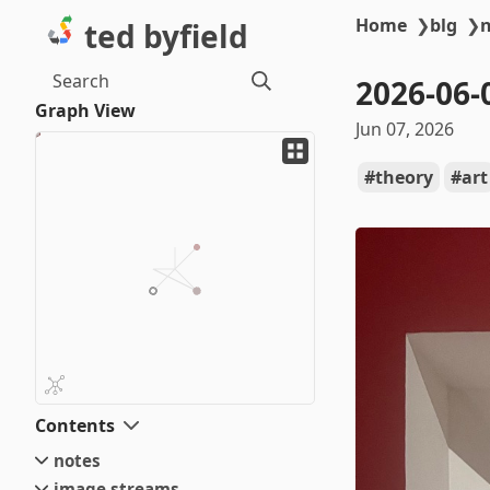
Home
❯
blg
❯
ted byfield
Search
2026-06-
Graph View
Jun 07, 2026
theory
art
Contents
notes
image streams