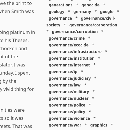
ve the print to
generations
*
genocide
*
 when Smith was
geology
*
germany
*
google
*
governance
*
governance/civil-
society
*
governance/corporation
*
governance/corruption
*
oing platinum in
governance/crime
*
ke his Theses.
governance/ecocide
*
Schocken and
governance/infrastructure
*
pt of the
governance/institution
*
lator, I was
governance/internet
*
governance/ip
*
unday. I spent
governance/judiciary
*
g by the
governance/law
*
 vivid thing for
governance/military
*
governance/nuclear
*
governance/police
*
nities were
governance/policy
*
cs so it was
governance/violence
*
governance/war
*
graphics
*
reets. That was