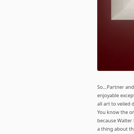
So…Partner and 
enjoyable excep
all art to veile
You know the on
because Walter 
a thing about t