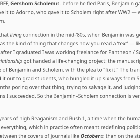
 BFF,
Gershom Scholem
. before he fled Paris, Benjamin ga
ave it to Adorno, who gave it to Scholem right after WW2 —
im.
that
living
connection in the mid-’80s, when Benjamin was g
was the kind of thing that changes how you read a ‘text’ — li
 after I graduated I was working freelance for Pantheon / 
elationship
got handed a life-changing project: the manuscri
f Benjamin and Scholem, with the plea to “fix it.” The trans
 it out to grad students, who bungled it up six ways from S
ths poring over that thing, trying to salvage it, and judgin
ms I succeeded. So the Benjamin–Scholem connection is very
years of high Reaganism and Bush 1, a time when the huma
g everything, which in practice often meant redefining politi
tween the covers of journals like
October
than on the st