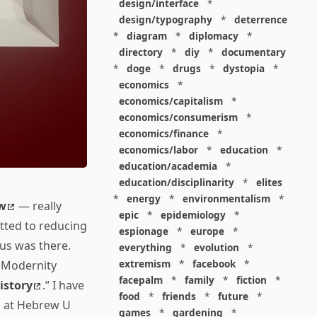
design/interface
*
design/typography
*
deterrence
*
diagram
*
diplomacy
*
directory
*
diy
*
documentary
*
doge
*
drugs
*
dystopia
*
economics
*
economics/capitalism
*
economics/consumerism
*
economics/finance
*
economics/labor
*
education
*
education/academia
*
education/disciplinarity
*
elites
*
energy
*
environmentalism
*
w
— really
epic
*
epidemiology
*
tted to reducing
espionage
*
europe
*
vus was there.
everything
*
evolution
*
extremism
*
facebook
*
f Modernity
facepalm
*
family
*
fiction
*
istory
.” I have
food
*
friends
*
future
*
n at Hebrew U
games
*
gardening
*