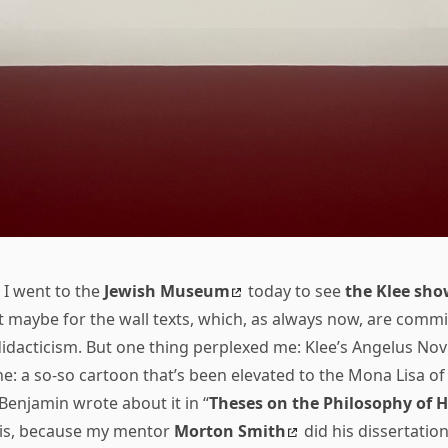
I went to the
Jewish Museum
today to see
the Klee sho
t maybe for the wall texts, which, as always now, are commi
d didacticism. But one thing perplexed me: Klee’s Angelus No
e: a so-so cartoon that’s been elevated to the Mona Lisa o
Benjamin wrote about it in “
Theses on the Philosophy of H
his, because my mentor
Morton Smith
did his dissertatio