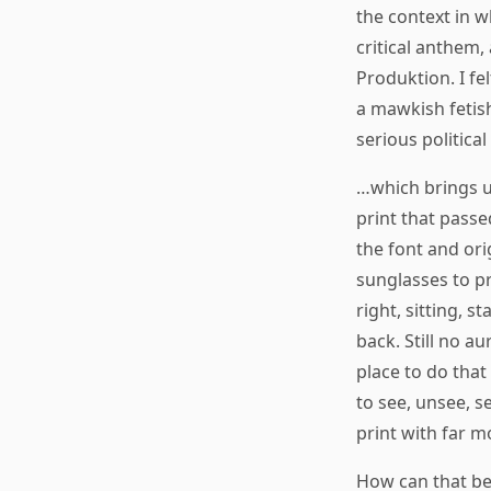
the context in 
critical anthem
Produktion. I fe
a mawkish fetis
serious political
…which brings us
print that passe
the font and ori
sunglasses to pro
right, sitting, 
back. Still no au
place to do that
to see, unsee, s
print with far m
How can that be