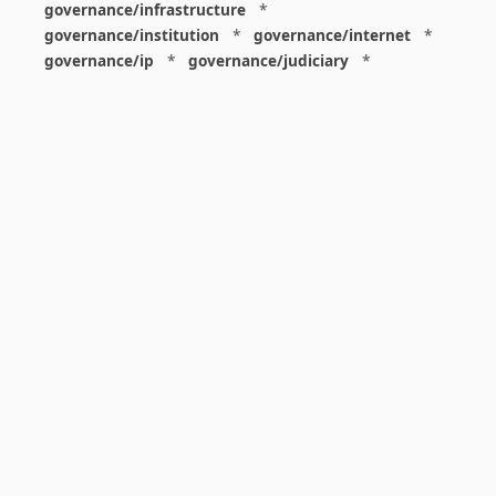
governance/infrastructure
*
governance/institution
*
governance/internet
*
governance/ip
*
governance/judiciary
*
governance/law
*
governance/military
*
governance/nuclear
*
governance/police
*
governance/policy
*
governance/violence
*
governance/war
*
graphics
*
gui
*
health/care
*
health/covid
*
health/medicine
*
healthcare
*
heritage
*
history
*
history/1960s
*
history/1970s
*
history/1980s
*
history/1990s
*
history/19c
*
housing
*
icon
*
ideology
*
imaginary
*
immigration
*
index
*
information
*
information/data
*
information/visualization
*
insects
*
institution
*
insurance
*
interdisciplinarity
*
international
*
international/africa
*
international/asia
*
international/europe
*
international/france
*
international/south
*
international/turkey
*
international/uk
*
international/usa
*
internet
*
interpretation
*
iran
*
israel
*
j6
*
justice
*