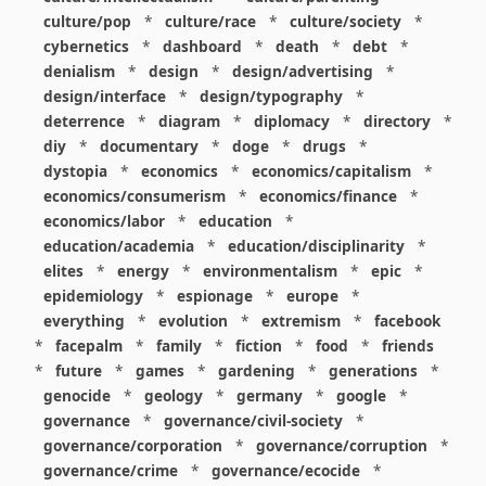
culture/pop
*
culture/race
*
culture/society
*
cybernetics
*
dashboard
*
death
*
debt
*
denialism
*
design
*
design/advertising
*
design/interface
*
design/typography
*
deterrence
*
diagram
*
diplomacy
*
directory
*
diy
*
documentary
*
doge
*
drugs
*
dystopia
*
economics
*
economics/capitalism
*
economics/consumerism
*
economics/finance
*
economics/labor
*
education
*
education/academia
*
education/disciplinarity
*
elites
*
energy
*
environmentalism
*
epic
*
epidemiology
*
espionage
*
europe
*
everything
*
evolution
*
extremism
*
facebook
*
facepalm
*
family
*
fiction
*
food
*
friends
*
future
*
games
*
gardening
*
generations
*
genocide
*
geology
*
germany
*
google
*
governance
*
governance/civil-society
*
governance/corporation
*
governance/corruption
*
governance/crime
*
governance/ecocide
*