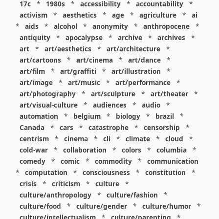
17c
*
1980s
*
accessibility
*
accountability
*
activism
*
aesthetics
*
age
*
agriculture
*
ai
*
aids
*
alcohol
*
anonymity
*
anthropocene
*
antiquity
*
apocalypse
*
archive
*
archives
*
art
*
art/aesthetics
*
art/architecture
*
art/cartoons
*
art/cinema
*
art/dance
*
art/film
*
art/graffiti
*
art/illustration
*
art/image
*
art/music
*
art/performance
*
art/photography
*
art/sculpture
*
art/theater
*
art/visual-culture
*
audiences
*
audio
*
automation
*
belgium
*
biology
*
brazil
*
Canada
*
cars
*
catastrophe
*
censorship
*
centrism
*
cinema
*
cli
*
climate
*
cloud
*
cold-war
*
collaboration
*
colors
*
columbia
*
comedy
*
comic
*
commodity
*
communication
*
computation
*
consciousness
*
constitution
*
crisis
*
criticism
*
culture
*
culture/anthropology
*
culture/fashion
*
culture/food
*
culture/gender
*
culture/humor
*
culture/intellectualism
*
culture/parenting
*