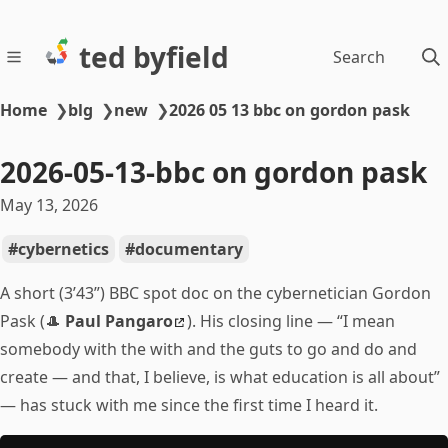
ted byfield
Search
Home
❯
blg
❯
new
❯
2026 05 13 bbc on gordon pask
2026-05-13-bbc on gordon pask
May 13, 2026
cybernetics
documentary
A short (3’43”) BBC spot doc on the cybernetician Gordon
Pask (🎩
Paul Pangaro
). His closing line — “I mean
somebody with the with and the guts to go and do and
create — and that, I believe, is what education is all about”
— has stuck with me since the first time I heard it.