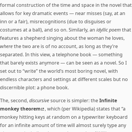
formal construction of the time and space in the novel that
allows for key dramatic events — near misses (say, at an
inn or a fair), misrecognitions (due to disguises or
costumes at a ball), and so on. Similarly, an
idyllic poem
that
features a shepherd singing about the woman he loves,
where
the two are is of no account, as long as they’re
separated. In this view, a telephone book — something
that barely exists anymore — can be seen as a novel. So I
set out to “write” the world’s most boring novel, with
endless characters and settings at different scales but no
discernible plot: a phone book.
The, second,
discursive
source is simpler: the
Infinite
monkey theorem
, which (per Wikipedia) states that “a
monkey hitting keys at random on a typewriter keyboard
for an infinite amount of time will almost surely type any