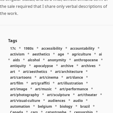
the sale required that I share only verbal descriptions of
the work.
Tags
17c
*
1980s
*
accessibility
*
accountability
*
activism
*
aesthetics
*
age
*
agriculture
*
ai
*
aids
*
alcohol
*
anonymity
*
anthropocene
*
antiquity
*
apocalypse
*
archive
*
archives
*
art
*
art/aesthetics
*
art/architecture
*
art/cartoons
*
art/cinema
*
art/dance
*
art/film
*
art/graffiti
*
art/illustration
*
art/image
*
art/music
*
art/performance
*
art/photography
*
art/sculpture
*
art/theater
*
art/visual-culture
*
audiences
*
audio
*
automation
*
belgium
*
biology
*
brazil
*
Canada
*
cars
*
catastrophe
*
censorship
*