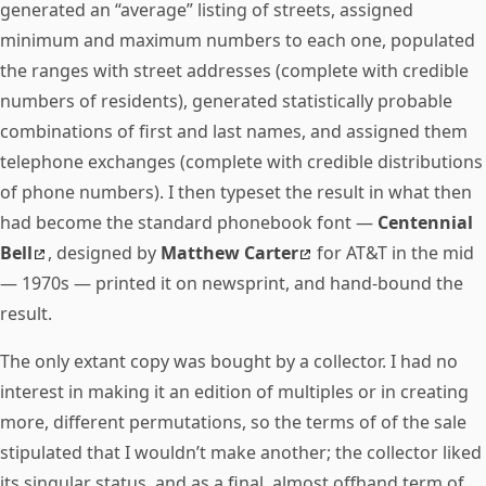
generated an “average” listing of streets, assigned
minimum and maximum numbers to each one, populated
the ranges with street addresses (complete with credible
numbers of residents), generated statistically probable
combinations of first and last names, and assigned them
telephone exchanges (complete with credible distributions
of phone numbers). I then typeset the result in what then
had become the standard phonebook font —
Centennial
Bell
, designed by
Matthew Carter
for AT&T in the mid
— 1970s — printed it on newsprint, and hand-bound the
result.
The only extant copy was bought by a collector. I had no
interest in making it an edition of multiples or in creating
more, different permutations, so the terms of of the sale
stipulated that I wouldn’t make another; the collector liked
its singular status, and as a final, almost offhand term of