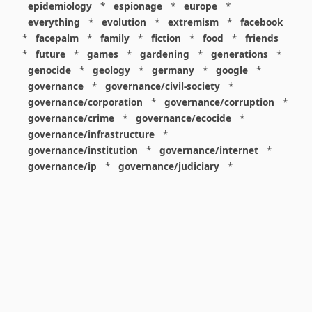
epidemiology
*
espionage
*
europe
*
everything
*
evolution
*
extremism
*
facebook
*
facepalm
*
family
*
fiction
*
food
*
friends
*
future
*
games
*
gardening
*
generations
*
genocide
*
geology
*
germany
*
google
*
governance
*
governance/civil-society
*
governance/corporation
*
governance/corruption
*
governance/crime
*
governance/ecocide
*
governance/infrastructure
*
governance/institution
*
governance/internet
*
governance/ip
*
governance/judiciary
*
governance/law
*
governance/military
*
governance/nuclear
*
governance/police
*
governance/policy
*
governance/violence
*
governance/war
*
graphics
*
gui
*
health/care
*
health/covid
*
health/medicine
*
healthcare
*
heritage
*
history
*
history/1960s
*
history/1970s
*
history/1980s
*
history/1990s
*
history/19c
*
housing
*
icon
*
ideology
*
imaginary
*
immigration
*
index
*
information