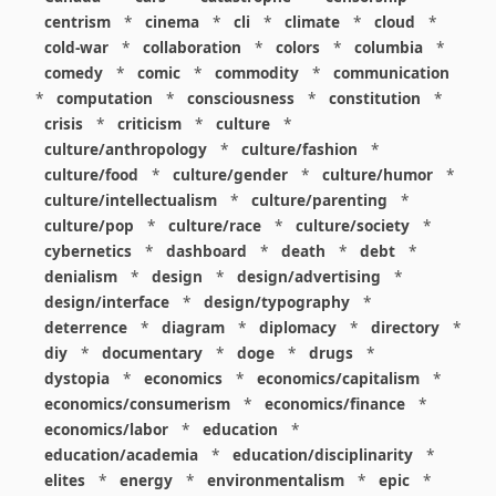
centrism
*
cinema
*
cli
*
climate
*
cloud
*
cold-war
*
collaboration
*
colors
*
columbia
*
comedy
*
comic
*
commodity
*
communication
*
computation
*
consciousness
*
constitution
*
crisis
*
criticism
*
culture
*
culture/anthropology
*
culture/fashion
*
culture/food
*
culture/gender
*
culture/humor
*
culture/intellectualism
*
culture/parenting
*
culture/pop
*
culture/race
*
culture/society
*
cybernetics
*
dashboard
*
death
*
debt
*
denialism
*
design
*
design/advertising
*
design/interface
*
design/typography
*
deterrence
*
diagram
*
diplomacy
*
directory
*
diy
*
documentary
*
doge
*
drugs
*
dystopia
*
economics
*
economics/capitalism
*
economics/consumerism
*
economics/finance
*
economics/labor
*
education
*
education/academia
*
education/disciplinarity
*
elites
*
energy
*
environmentalism
*
epic
*