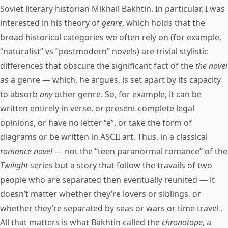
Soviet literary historian Mikhail Bakhtin. In particular, I was
interested in his theory of
genre
, which holds that the
broad historical categories we often rely on (for example,
“naturalist” vs “postmodern” novels) are trivial stylistic
differences that obscure the significant fact of the
the novel
as a genre — which, he argues, is set apart by its capacity
to absorb
any
other genre. So, for example, it can be
written entirely in verse, or present complete legal
opinions, or have no letter “e”, or take the form of
diagrams or be written in ASCII art. Thus, in a classical
romance novel
— not the “teen paranormal romance” of the
Twilight
series but a story that follow the travails of two
people who are separated then eventually reunited — it
doesn’t matter whether they’re lovers or siblings, or
whether they’re separated by seas or wars or time travel .
All that matters is what Bakhtin called the
chronotope
, a