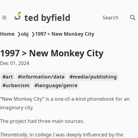
ted byfield
Search
Home
❯
obj
❯
1997 > New Monkey City
1997 > New Monkey City
Dec 01, 2024
art
information/data
media/publishing
urbanism
language/genre
“New Monkey City” is a one-of-a-kind phonebook for an
imaginary city.
The project had three main sources.
Theoretically
, in college I was deeply influenced by the