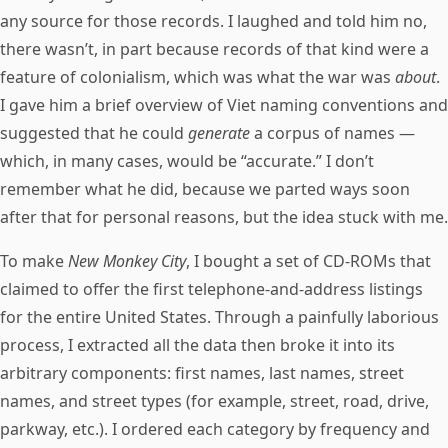
any source for those records. I laughed and told him no,
there wasn’t, in part because records of that kind were a
feature of colonialism, which was what the war was
about
.
I gave him a brief overview of Viet naming conventions and
suggested that he could
generate
a corpus of names —
which, in many cases, would be “accurate.” I don’t
remember what he did, because we parted ways soon
after that for personal reasons, but the idea stuck with me.
To make
New Monkey City
, I bought a set of CD-ROMs that
claimed to offer the first telephone-and-address listings
for the entire United States. Through a painfully laborious
process, I extracted all the data then broke it into its
arbitrary components: first names, last names, street
names, and street types (for example, street, road, drive,
parkway, etc.). I ordered each category by frequency and