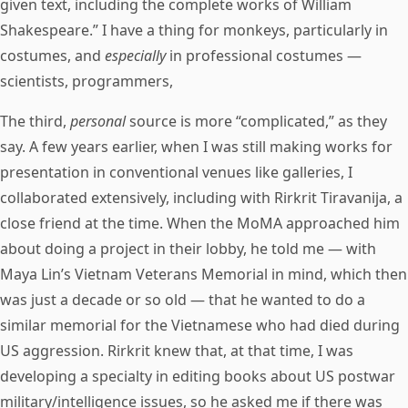
given text, including the complete works of William
Shakespeare.” I have a thing for monkeys, particularly in
costumes, and
especially
in professional costumes —
scientists, programmers,
The third,
personal
source is more “complicated,” as they
say. A few years earlier, when I was still making works for
presentation in conventional venues like galleries, I
collaborated extensively, including with Rirkrit Tiravanija, a
close friend at the time. When the MoMA approached him
about doing a project in their lobby, he told me — with
Maya Lin’s Vietnam Veterans Memorial in mind, which then
was just a decade or so old — that he wanted to do a
similar memorial for the Vietnamese who had died during
US aggression. Rirkrit knew that, at that time, I was
developing a specialty in editing books about US postwar
military/intelligence issues, so he asked me if there was