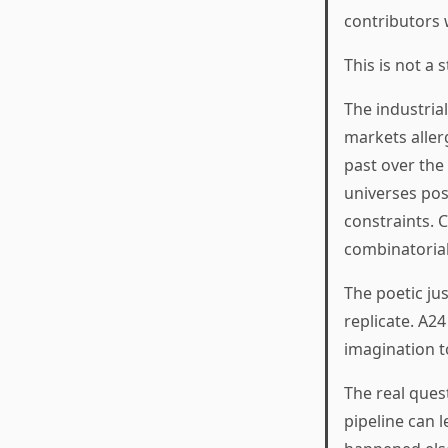
contributors 
This is not a 
The industria
markets aller
past over the
universes pos
constraints. C
combinatorial
The poetic ju
replicate. A2
imagination t
The real quest
pipeline can 