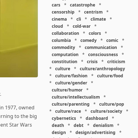
cars
*
catastrophe
*
censorship
*
centrism
*
cinema
*
cli
*
climate
*
cloud
*
cold-war
*
collaboration
*
colors
*
columbia
*
comedy
*
comic
*
commodity
*
communication
*
computation
*
consciousness
*
constitution
*
crisis
*
criticism
*
culture
*
culture/anthropology
*
culture/fashion
*
culture/food
*
culture/gender
*
culture/humor
*
.
culture/intellectualism
*
culture/parenting
*
culture/pop
in 1977, owned
*
culture/race
*
culture/society
*
rning to the big
cybernetics
*
dashboard
*
ment Star Wars
death
*
debt
*
denialism
*
design
*
design/advertising
*