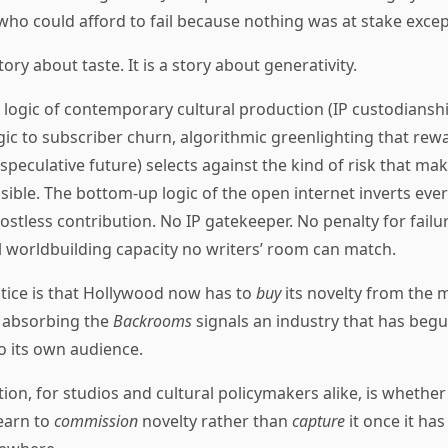
who could afford to fail because nothing was at stake excep
story about taste. It is a story about generativity.
l logic of contemporary cultural production (IP custodianshi
gic to subscriber churn, algorithmic greenlighting that rewa
 speculative future) selects against the kind of risk that m
sible. The bottom-up logic of the open internet inverts eve
ostless contribution. No IP gatekeeper. No penalty for failur
 worldbuilding capacity no writers’ room can match.
stice is that Hollywood now has to
buy
its novelty from the 
4 absorbing the
Backrooms
signals an industry that has beg
o its own audience.
ion, for studios and cultural policymakers alike, is whether 
learn to
commission
novelty rather than
capture
it once it has