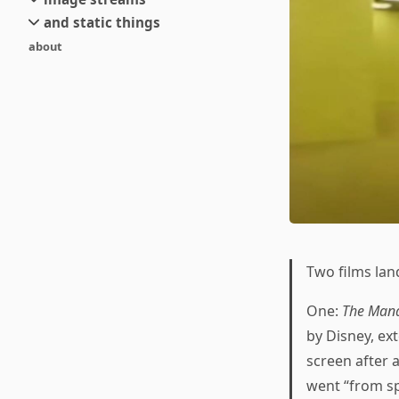
small
and static things
current
new
about
objects
stream 6
old
texts
stream 5
and links
stream 4
stream 3
stream 2
stream 1
Two films lan
One:
The Mand
by Disney, ex
screen after 
went “from sp