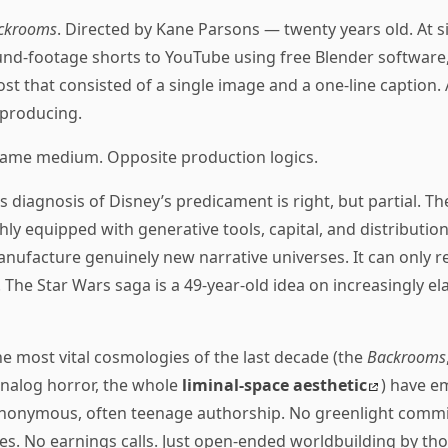
ckrooms
. Directed by Kane Parsons — twenty years old. At s
nd-footage shorts to YouTube using free Blender software,
st that consisted of a single image and a one-line caption. 
 producing.
ame medium. Opposite production logics.
’s diagnosis of Disney’s predicament is right, but partial. Th
shly equipped with generative tools, capital, and distribution
anufacture genuinely new narrative universes. It can only re
 The Star Wars saga is a 49-year-old idea on increasingly ela
e most vital cosmologies of the last decade (the
Backrooms
nalog horror, the whole
liminal-space aesthetic
) have e
anonymous, often teenage authorship. No greenlight commi
les. No earnings calls. Just open-ended worldbuilding by th