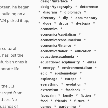
design/interface
*
design/typography
*
deterrence
ixteen, he began
*
diagram
*
diplomacy
*
 building on a
directory
*
diy
*
documentary
A24 picked it up;
*
doge
*
drugs
*
dystopia
*
economics
*
economics/capitalism
*
economics/consumerism
*
economics/finance
*
e cultural
economics/labor
*
education
*
, has lost the
education/academia
*
furbish ones it
education/disciplinarity
*
elites
*
energy
*
environmentalism
*
borate life
epic
*
epidemiology
*
espionage
*
europe
*
everything
*
evolution
*
, the SCP
extremism
*
facebook
*
merged from
facepalm
*
family
*
fiction
*
ttees. No
food
*
friends
*
future
*
ousands of
games
*
gardening
*