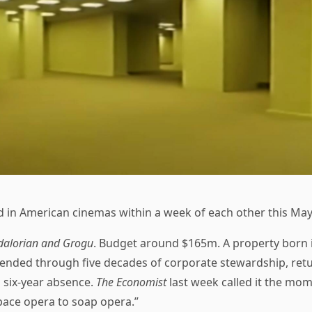
d in American cinemas within a week of each other this May
alorian and Grogu
. Budget around $165m. A property born 
tended through five decades of corporate stewardship, retu
a six-year absence.
The Economist
last week called it the mo
ace opera to soap opera.”