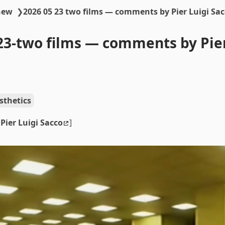
new
❯
2026 05 23 two films — comments by Pier Luigi Sa
23-two films — comments by Pier
sthetics
y
Pier Luigi Sacco
]