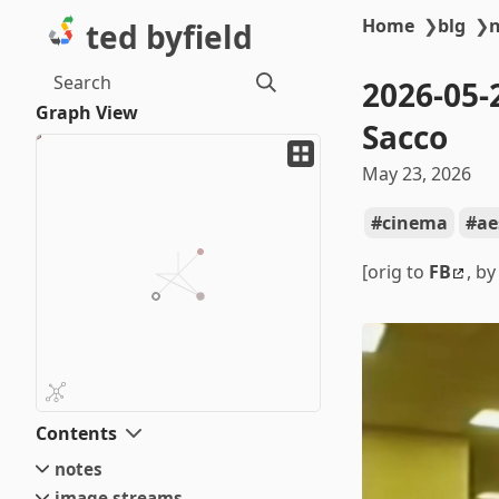
Home
❯
blg
❯
ted byfield
Search
2026-05-
Graph View
Sacco
May 23, 2026
cinema
ae
[orig to
FB
, b
Contents
notes
image streams