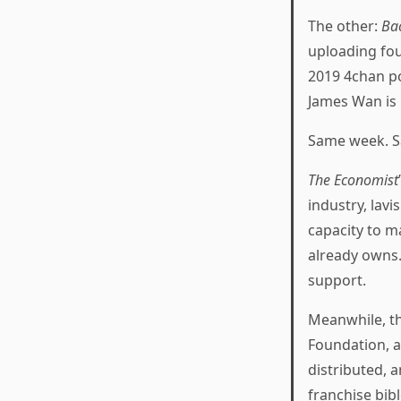
The other:
Ba
uploading fou
2019 4chan po
James Wan is
Same week. S
The Economist
industry, lavi
capacity to m
already owns.
support.
Meanwhile, th
Foundation, a
distributed, 
franchise bib