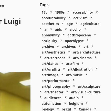
Tags
cco
17c
*
1980s
*
accessibility
*
accountability
*
activism
*
 Luigi
aesthetics
*
age
*
agriculture
*
ai
*
aids
*
alcohol
*
anonymity
*
anthropocene
*
antiquity
*
apocalypse
*
archive
*
archives
*
art
*
art/aesthetics
*
art/architecture
*
art/cartoons
*
art/cinema
*
art/dance
*
art/film
*
art/graffiti
*
art/illustration
*
art/image
*
art/music
*
art/performance
*
art/photography
*
art/sculpture
*
art/theater
*
art/visual-culture
*
audiences
*
audio
*
automation
*
belgium
*
biology
*
brazil
*
Canada
*