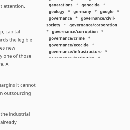
generations
*
genocide
*
t attention.
geology
*
germany
*
google
*
governance
*
governance/civil-
society
*
governance/corporation
p, capital
*
governance/corruption
*
governance/crime
*
rds the legible
governance/ecocide
*
akes new
governance/infrastructure
*
ry one of those
governance/institution
*
e. A
governance/internet
*
governance/ip
*
governance/judiciary
*
margins it cannot
governance/law
*
governance/military
*
un outsourcing
governance/nuclear
*
governance/police
*
governance/policy
*
the industrial
governance/violence
*
 already
governance/war
*
graphics
*