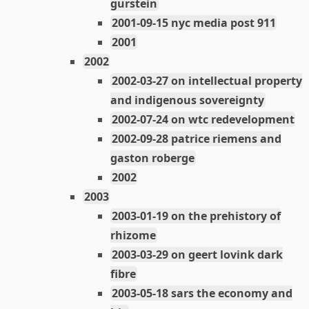
gurstein
2001-09-15 nyc media post 911
2001
2002
2002-03-27 on intellectual property
and indigenous sovereignty
2002-07-24 on wtc redevelopment
2002-09-28 patrice riemens and
gaston roberge
2002
2003
2003-01-19 on the prehistory of
rhizome
2003-03-29 on geert lovink dark
fibre
2003-05-18 sars the economy and