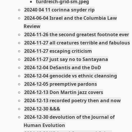
turdreich-grid-sm.jpeg
20240 04 11 corinna snyder rip
2024-06-04 Israel and the Columbia Law
Review
2024-11-26 the second greatest footnote ever
2024-11-27 all creatures terrible and fabulous
2024-11-27 escaping criticism
2024-11-27 just say no to Santayana
2024-12-04 DeSantis and the DoD
2024-12-04 genocide vs ethnic cleansing
2024-12-05 preemptive pardons
2024-12-13 Don Martin jazz covers
2024-12-13 recorded poetry then and now
2024-12-30 &&&
2024-12-30 devolution of the Journal of
Human Evolution