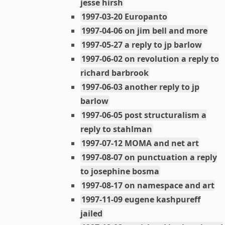
jesse hirsh
1997-03-20 Europanto
1997-04-06 on jim bell and more
1997-05-27 a reply to jp barlow
1997-06-02 on revolution a reply to
richard barbrook
1997-06-03 another reply to jp
barlow
1997-06-05 post structuralism a
reply to stahlman
1997-07-12 MOMA and net art
1997-08-07 on punctuation a reply
to josephine bosma
1997-08-17 on namespace and art
1997-11-09 eugene kashpureff
jailed