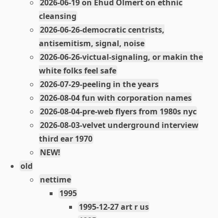
2026-06-19 on Ehud Olmert on ethnic
cleansing
2026-06-26-democratic centrists,
antisemitism, signal, noise
2026-06-26-victual-signaling, or makin the
white folks feel safe
2026-07-29-peeling in the years
2026-08-04 fun with corporation names
2026-08-04-pre-web flyers from 1980s nyc
2026-08-03-velvet underground interview
third ear 1970
NEW!
old
nettime
1995
1995-12-27 art r us