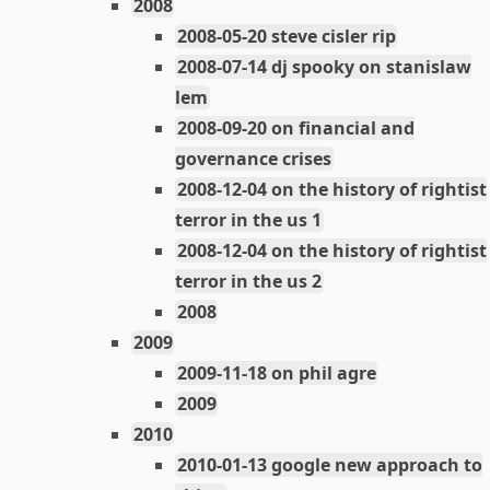
2008
2008-05-20 steve cisler rip
2008-07-14 dj spooky on stanislaw
lem
2008-09-20 on financial and
governance crises
2008-12-04 on the history of rightist
terror in the us 1
2008-12-04 on the history of rightist
terror in the us 2
2008
2009
2009-11-18 on phil agre
2009
2010
2010-01-13 google new approach to