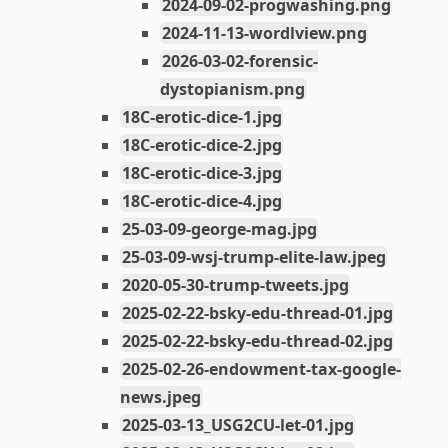
2024-09-02-progwashing.png
2024-11-13-wordlview.png
2026-03-02-forensic-
dystopianism.png
18C-erotic-dice-1.jpg
18C-erotic-dice-2.jpg
18C-erotic-dice-3.jpg
18C-erotic-dice-4.jpg
25-03-09-george-mag.jpg
25-03-09-wsj-trump-elite-law.jpeg
2020-05-30-trump-tweets.jpg
2025-02-22-bsky-edu-thread-01.jpg
2025-02-22-bsky-edu-thread-02.jpg
2025-02-26-endowment-tax-google-
news.jpeg
2025-03-13_USG2CU-let-01.jpg