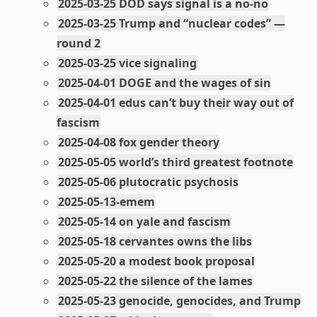
2025-03-25 DOD says signal is a no-no
2025-03-25 Trump and “nuclear codes” —
round 2
2025-03-25 vice signaling
2025-04-01 DOGE and the wages of sin
2025-04-01 edus can’t buy their way out of
fascism
2025-04-08 fox gender theory
2025-05-05 world’s third greatest footnote
2025-05-06 plutocratic psychosis
2025-05-13-emem
2025-05-14 on yale and fascism
2025-05-18 cervantes owns the libs
2025-05-20 a modest book proposal
2025-05-22 the silence of the lames
2025-05-23 genocide, genocides, and Trump