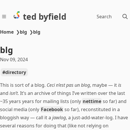
ted byfield
Search
Home
❯
blg
❯
blg
blg
Nov 09, 2024
directory
This is sort of a blog.
Ceci n’est pas un blog
, maybe — it
is
and
isn’t
. It’s an archive of things I’ve written over the last
~35 years years for mailing lists (only
nettime
so far) and
social media (only
Facebook
so far), reconstituted in a
bloggish way — call it a
jawlog
, a just-add-water-log. I have
several reasons for doing that (like not relying on