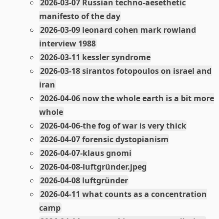
2026-03-07 Russian techno-aesethetic
manifesto of the day
2026-03-09 leonard cohen mark rowland
interview 1988
2026-03-11 kessler syndrome
2026-03-18 sirantos fotopoulos on israel and
iran
2026-04-06 now the whole earth is a bit more
whole
2026-04-06-the fog of war is very thick
2026-04-07 forensic dystopianism
2026-04-07-klaus gnomi
2026-04-08-luftgründer.jpeg
2026-04-08 luftgründer
2026-04-11 what counts as a concentration
camp