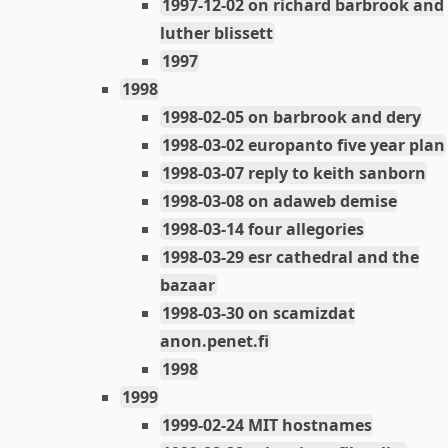
1997-12-02 on richard barbrook and
luther blissett
1997
1998
1998-02-05 on barbrook and dery
1998-03-02 europanto five year plan
1998-03-07 reply to keith sanborn
1998-03-08 on adaweb demise
1998-03-14 four allegories
1998-03-29 esr cathedral and the
bazaar
1998-03-30 on scamizdat
anon.penet.fi
1998
1999
1999-02-24 MIT hostnames