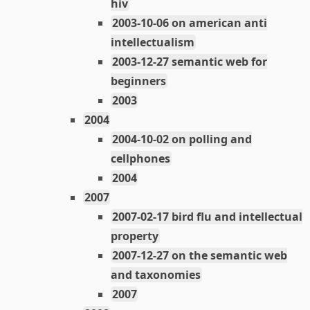
hiv
2003-10-06 on american anti
intellectualism
2003-12-27 semantic web for
beginners
2003
2004
2004-10-02 on polling and
cellphones
2004
2007
2007-02-17 bird flu and intellectual
property
2007-12-27 on the semantic web
and taxonomies
2007