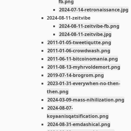
fb.png
2024-07-14-retronaissance.jpg
2024-08-11-zeitvibe
2024-08-11-zeitvibe-fb.png
2024-08-11-zeitvibe.jpg
2011-01-05-tweetiqutte.png
2011-01-06-crowdwash.png
2011-06-11-bitcoinomania.png
2011-08-13-myhrvoldemort.png
2019-07-14-brogrom.png
2023-01-31-everywhen-no-then-
then.png
2024-03-09-mass-nihilization.png
2024-08-07-
koyaanisqatsification.png
2024-08-31-emdashical.png