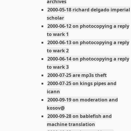
archives
2000-05-18 richard delgado imperial
scholar
2000-06-12 on photocopying a reply
to wark 1
2000-06-13 on photocopying a reply
to wark 2
2000-06-14 on photocopying a reply
to wark 3
2000-07-25 are mp3s theft
2000-07-25 on kings pipes and
icann
2000-09-19 on moderation and
kosov@
2000-09-28 on bablefish and
machine translation