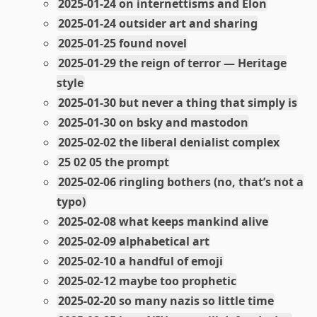
2025-01-24 on internettisms and Elon
2025-01-24 outsider art and sharing
2025-01-25 found novel
2025-01-29 the reign of terror — Heritage
style
2025-01-30 but never a thing that simply is
2025-01-30 on bsky and mastodon
2025-02-02 the liberal denialist complex
25 02 05 the prompt
2025-02-06 ringling bothers (no, that’s not a
typo)
2025-02-08 what keeps mankind alive
2025-02-09 alphabetical art
2025-02-10 a handful of emoji
2025-02-12 maybe too prophetic
2025-02-20 so many nazis so little time