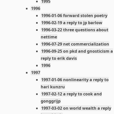
1995
1996
1996-01-06 forward stolen poetry
1996-02-19 a reply to jp barlow
1996-03-22 three questions about
nettime
1996-07-29 net commercialization
1996-09-25 on pkd and gnosticism a
reply to erik davis
1996
1997
1997-01-06 nonlinearity a reply to
hari kunzru
1997-02-12 a reply to cook and
gonggrijp
1997-03-02 on world wealth a reply