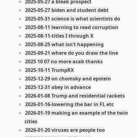
2025-05-27 a bleak prospect
2025-05-27 biden and student debt
2025-05-31 science is what scientists do
2025-08-11 learning to read corruption
2025-08-11-titles I through X
2025-08-25 what isn’t happening
2025-09-21 where do you draw the line
2025 10 07 no more acab thanks
2025-10-11 TrumpRX
2025-12-29 on chomsky and epstein
2025-12-31 obey in advance
2026-01-08 Trump and residential rackets
2026-01-16-lowering the bar in FL etc
2026-01-19 making an example of the twin
cities
2026-01-20 viruses are people too