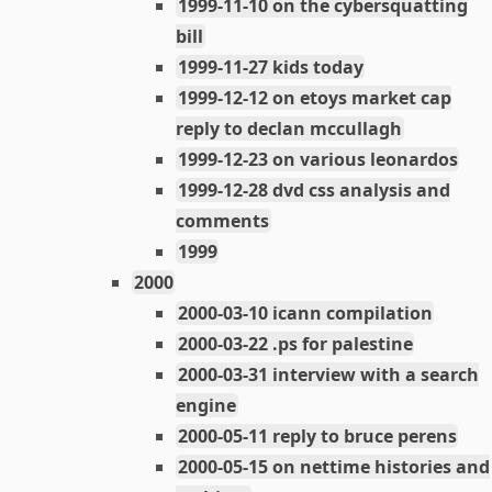
1999-11-10 on the cybersquatting
bill
1999-11-27 kids today
1999-12-12 on etoys market cap
reply to declan mccullagh
1999-12-23 on various leonardos
1999-12-28 dvd css analysis and
comments
1999
2000
2000-03-10 icann compilation
2000-03-22 .ps for palestine
2000-03-31 interview with a search
engine
2000-05-11 reply to bruce perens
2000-05-15 on nettime histories and