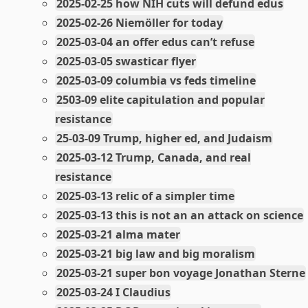
2025-02-25 how NIH cuts will defund edus
2025-02-26 Niemöller for today
2025-03-04 an offer edus can’t refuse
2025-03-05 swasticar flyer
2025-03-09 columbia vs feds timeline
2503-09 elite capitulation and popular
resistance
25-03-09 Trump, higher ed, and Judaism
2025-03-12 Trump, Canada, and real
resistance
2025-03-13 relic of a simpler time
2025-03-13 this is not an an attack on science
2025-03-21 alma mater
2025-03-21 big law and big moralism
2025-03-21 super bon voyage Jonathan Sterne
2025-03-24 I Claudius