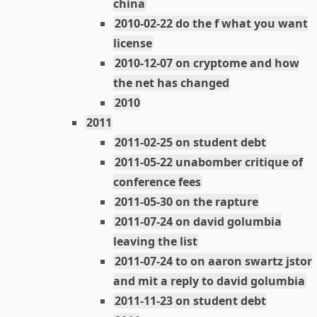
china
2010-02-22 do the f what you want
license
2010-12-07 on cryptome and how
the net has changed
2010
2011
2011-02-25 on student debt
2011-05-22 unabomber critique of
conference fees
2011-05-30 on the rapture
2011-07-24 on david golumbia
leaving the list
2011-07-24 to on aaron swartz jstor
and mit a reply to david golumbia
2011-11-23 on student debt