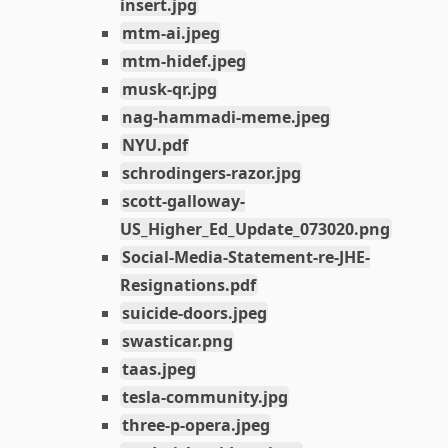
insert.jpg
mtm-ai.jpeg
mtm-hidef.jpeg
musk-qr.jpg
nag-hammadi-meme.jpeg
NYU.pdf
schrodingers-razor.jpg
scott-galloway-
US_Higher_Ed_Update_073020.png
Social-Media-Statement-re-JHE-
Resignations.pdf
suicide-doors.jpeg
swasticar.png
taas.jpeg
tesla-community.jpg
three-p-opera.jpeg