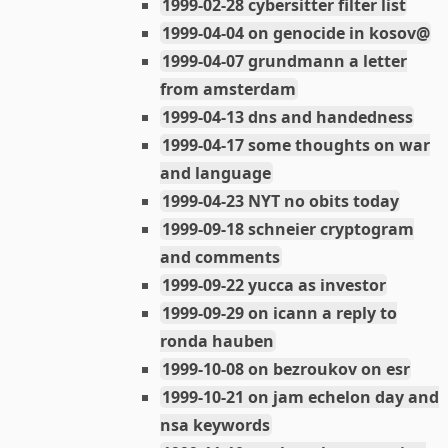
1999-02-28 cybersitter filter list
1999-04-04 on genocide in kosov@
1999-04-07 grundmann a letter
from amsterdam
1999-04-13 dns and handedness
1999-04-17 some thoughts on war
and language
1999-04-23 NYT no obits today
1999-09-18 schneier cryptogram
and comments
1999-09-22 yucca as investor
1999-09-29 on icann a reply to
ronda hauben
1999-10-08 on bezroukov on esr
1999-10-21 on jam echelon day and
nsa keywords