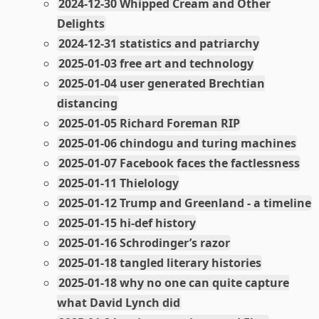
2024-12-30 Whipped Cream and Other
Delights
2024-12-31 statistics and patriarchy
2025-01-03 free art and technology
2025-01-04 user generated Brechtian
distancing
2025-01-05 Richard Foreman RIP
2025-01-06 chindogu and turing machines
2025-01-07 Facebook faces the factlessness
2025-01-11 Thielology
2025-01-12 Trump and Greenland - a timeline
2025-01-15 hi-def history
2025-01-16 Schrodinger’s razor
2025-01-18 tangled literary histories
2025-01-18 why no one can quite capture
what David Lynch did