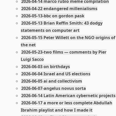
2026-04-14 marco rubio meme compilation
2026-04-22 endangered millenialisms
2026-05-13-bbc on gordon pask
2026-05-13 Brian Reffin Smith: 43 dodgy
statements on computer art
2026-05-15 Peter Willett on the NGO origins of
the net
2026-05-23-two films — comments by Pier
Luigi Sacco
2026-06-03 on birthdays
2026-06-04 Israel and US elections
2026-06-05 ai and collectivism
2026-06-07-angelus novus sorta
2026-06-14 Latin American cybernetic projects
2026-06-17 a more or less complete Abdullah
Ibrahim playlist and how I made it