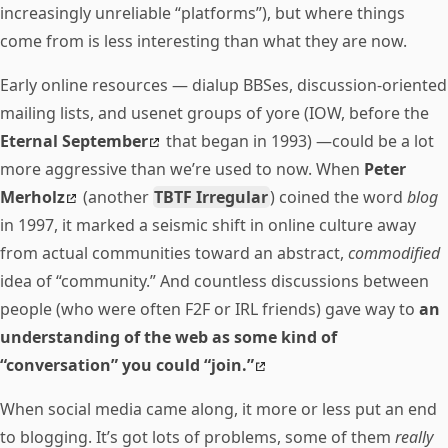
increasingly unreliable “platforms”), but where things
come from is less interesting than what they are now.
Early online resources — dialup BBSes, discussion-oriented
mailing lists, and usenet groups of yore (IOW, before the
Eternal September
that began in 1993) —could be a lot
more aggressive than we’re used to now. When
Peter
Merholz
(another
TBTF Irregular
) coined the word
blog
in 1997, it marked a seismic shift in online culture away
from actual communities toward an abstract,
commodified
idea of “community.” And countless discussions between
people (who were often F2F or IRL friends) gave way to
an
understanding of the web as some kind of
“conversation” you could “join.”
When social media came along, it more or less put an end
to blogging. It’s got lots of problems, some of them
really