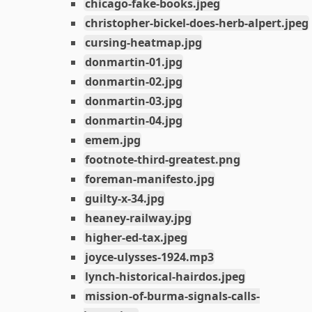
chicago-fake-books.jpeg
christopher-bickel-does-herb-alpert.jpeg
cursing-heatmap.jpg
donmartin-01.jpg
donmartin-02.jpg
donmartin-03.jpg
donmartin-04.jpg
emem.jpg
footnote-third-greatest.png
foreman-manifesto.jpg
guilty-x-34.jpg
heaney-railway.jpg
higher-ed-tax.jpeg
joyce-ulysses-1924.mp3
lynch-historical-hairdos.jpeg
mission-of-burma-signals-calls-