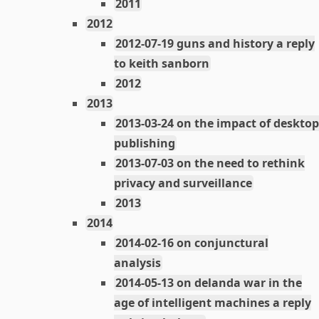
2011
2012
2012-07-19 guns and history a reply
to keith sanborn
2012
2013
2013-03-24 on the impact of desktop
publishing
2013-07-03 on the need to rethink
privacy and surveillance
2013
2014
2014-02-16 on conjunctural
analysis
2014-05-13 on delanda war in the
age of intelligent machines a reply