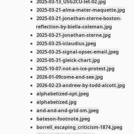
2025-03-13_USG2CU-let-02.jpg
2025-03-21-alma-mater-maquette.jpg
2025-03-21-jonathan-sterne-boston-
reflection-by-biella-coleman.jpg
2025-03-21-jonathan-sterne.jpg
2025-03-25-iclaudius.jpeg
2025-03-25-signal-opsec-email.jpeg
2025-05-31-gleick-chart.jpg
2025-10-07-not-an-ice-protest.jpg
2026-01-09come-and-see.jpg
2026-02-23-andrew-by-todd-alcott.jpg
alphabetized-opt.jpeg
alphabetized.jpg
and-and-and-grid-sm.jpeg
bateson-footnote.jpeg
borrell_escaping_criticism-1874.jpeg