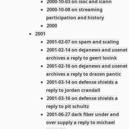
2000-10-03 on isoc and icann
2000-10-08 on streaming
participation and history
2000
2001
2001-02-07 on spam and scaling
2001-02-14 on dejanews and usenet
archives a reply to geert lovink
2001-02-16 on dejanews and usenet
archives a reply to drazen pantic
2001-03-14 on defense shields a
reply to jordan crandall
2001-03-16 on defense shields a
reply to pit schultz
2001-06-27 dark fiber under and
over supply a reply to michael