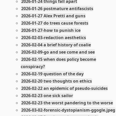
2026-01-24 things fall apart
2026-01-26 postmature antifascists
2026-01-27 Alex Pretti and guns
2026-01-27 do trees cause forests
2026-01-27-how to punish ice
2026-02-03-redaction aesthetics
2026-02-04 a brief history of coalie
2026-02-09-go and see come and see
2026-02-15 when does policy become
conspiracy?
2026-02-19 question of the day
2026-02-20 two thoughts on ethics
2026-02-22 an epidemic of pseudo-suicides
2026-02-23 one sick sailor
2026-02-23 the worst pandering to the worse
2026-03-02-forensic-dystopianism-ggogle.jpeg