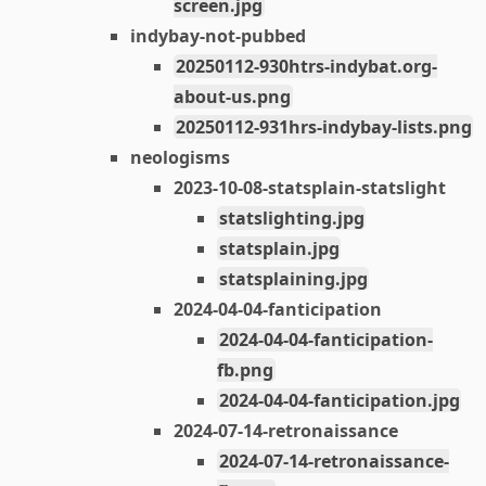
screen.jpg
indybay-not-pubbed
20250112-930htrs-indybat.org-
about-us.png
20250112-931hrs-indybay-lists.png
neologisms
2023-10-08-statsplain-statslight
statslighting.jpg
statsplain.jpg
statsplaining.jpg
2024-04-04-fanticipation
2024-04-04-fanticipation-
fb.png
2024-04-04-fanticipation.jpg
2024-07-14-retronaissance
2024-07-14-retronaissance-