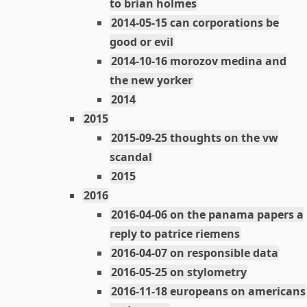
to brian holmes
2014-05-15 can corporations be
good or evil
2014-10-16 morozov medina and
the new yorker
2014
2015
2015-09-25 thoughts on the vw
scandal
2015
2016
2016-04-06 on the panama papers a
reply to patrice riemens
2016-04-07 on responsible data
2016-05-25 on stylometry
2016-11-18 europeans on americans