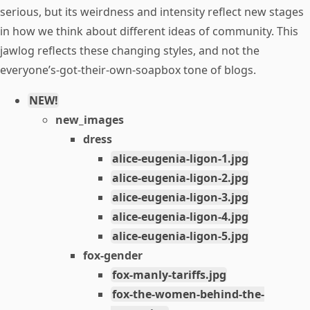
serious, but its weirdness and intensity reflect new stages
in how we think about different ideas of community. This
jawlog reflects these changing styles, and not the
everyone’s-got-their-own-soapbox tone of blogs.
NEW!
new_images
dress
alice-eugenia-ligon-1.jpg
alice-eugenia-ligon-2.jpg
alice-eugenia-ligon-3.jpg
alice-eugenia-ligon-4.jpg
alice-eugenia-ligon-5.jpg
fox-gender
fox-manly-tariffs.jpg
fox-the-women-behind-the-